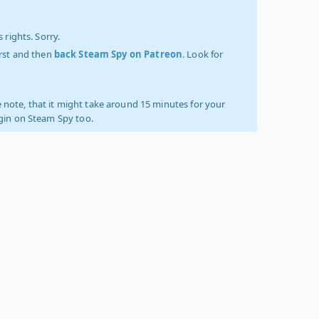
 rights. Sorry.
irst and then
back Steam Spy on Patreon
. Look for
 note, that it might take around 15 minutes for your
ogin on Steam Spy too.