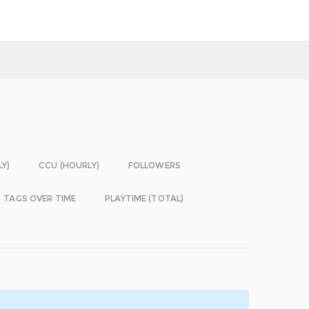
LY)
CCU (HOURLY)
FOLLOWERS
TAGS OVER TIME
PLAYTIME (TOTAL)