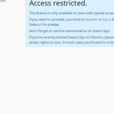
Access restricted.
tion,
This feature is only available to users with special access
If you want to proceed, you need to
register
or
log in
f
Indie or Pro pledge.
Don't forget to use the same email as on Steam Spy!
If you've recently backed Steam Spy on Patreon, please
access rights to sync. In most cases you'll need to re-l