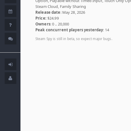
Option, Playable without Timed Input, Touch Only Op
Steam Cloud, Family Sharing
Release date
: May 28, 2026
Price:
$24.99
Owners
: 0 .. 20,000
Peak concurrent players yesterday
: 14
Steam Spy is still in beta, so expect major bugs.