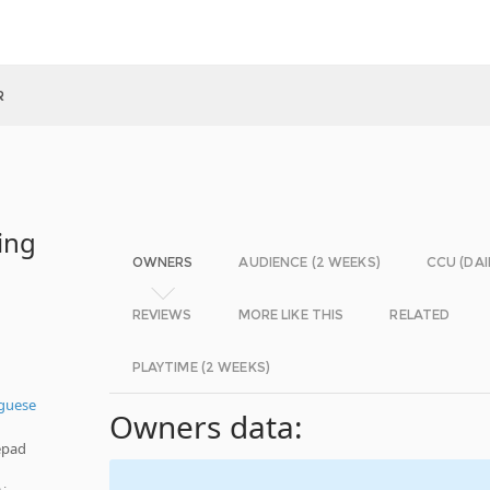
R
ing
OWNERS
AUDIENCE (2 WEEKS)
CCU (DAI
REVIEWS
MORE LIKE THIS
RELATED
PLAYTIME (2 WEEKS)
guese
Owners data:
epad