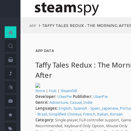
TAFFY TALES REDUX : THE MORNING AFTE
APP
APP DATA
Taffy Tales Redux : The Morn
After
Store
|
Hub
|
SteamDB
Developer:
UberPie
Publisher:
UberPie
Genre:
Adventure
,
Casual
,
Indie
Languages:
English
,
Spanish - Spain
,
Japanese
,
Portu
- Brazil
,
Simplified Chinese
,
French
,
Italian
,
Korean
Category:
Single-player, Full controller support, Gam
Recommended, Keyboard Only Option, Mouse Only