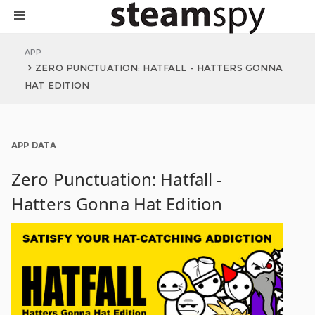
APP
ZERO PUNCTUATION: HATFALL - HATTERS GONNA
HAT EDITION
APP DATA
Zero Punctuation: Hatfall -
Hatters Gonna Hat Edition