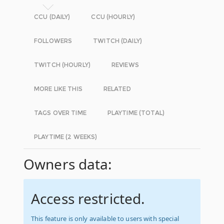
CCU (DAILY)
CCU (HOURLY)
FOLLOWERS
TWITCH (DAILY)
TWITCH (HOURLY)
REVIEWS
MORE LIKE THIS
RELATED
TAGS OVER TIME
PLAYTIME (TOTAL)
PLAYTIME (2 WEEKS)
Owners data:
Access restricted.
This feature is only available to users with special