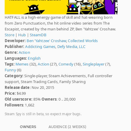
HATFALL is a high-energy game of skill and hat-wearing born
from Zero Punctuation, the hit online video series from The
Escapist, created by the man behind ZP, Ben 'Yahtzee' Croshaw.
Store
|
Hub
|
SteamDB
Developer:
Ben 'Yahtzee' Croshaw
,
Collected Worlds
Publisher:
Addicting Games
,
Defy Media, LLC
Genre:
Action
Languages:
English
Tags:
Memes
(32),
Action
(27),
Comedy
(16),
Singleplayer
(7),
Funny
(6)
Category:
Single-player, Steam Achievements, Full controller
support, Steam Trading Cards, Family Sharing
Release date
: Nov 20, 2015
Price:
$4.99
Old userscore:
85%
Owners
: 0 .. 20,000
Followers
: 1,662
Steam Spy is still in beta, so expect major bugs.
OWNERS
AUDIENCE (2 WEEKS)