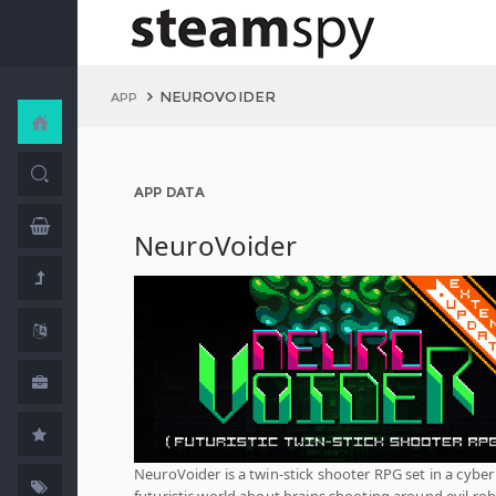
NEUROVOIDER
APP
APP DATA
NeuroVoider
NeuroVoider is a twin-stick shooter RPG set in a cyber
futuristic world about brains shooting around evil ro