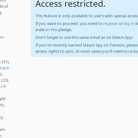
Access restricted.
de of
g
This feature is only available to users with special access
If you want to proceed, you need to
register
or
log in
f
Indie or Pro pledge.
ers
Don't forget to use the same email as on Steam Spy!
If you've recently backed Steam Spy on Patreon, please
access rights to sync. In most cases you'll need to re-l
G
(51),
track
),
s
(23),
i-fi
plit
ts,
y,
eam
n