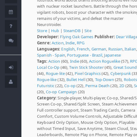
with nuclear rocket launchers. Battle through the hor
vigilant robots, boost your character with the smokin
remains of your victims, and defeat the master
NeuroVoider.
Store
|
Hub
|
SteamDB
|
Site
Developer:
Flying Oak Games
Publisher:
Dear Villag
Genre:
Action
,
Indie
,
RPG
Languages:
English
,
French
,
German
,
Russian
,
Italian
,
Spanish - Spain
,
Portuguese - Brazil
,
Japanese
Tags:
Action
(60),
Indie
(60),
Action Roguelike
(57),
RP
Local Co-Op
(46),
Twin Stick Shooter
(45),
Great Sound
(44),
Rogue-lite
(42),
Pixel Graphics
(42),
Cyberpunk
(33
Rogue-like
(32),
Bullet Hell
(30),
Top-Down
(25),
Robot
Futuristic
(22),
Co-op
(22),
Perma Death
(20),
2D
(20),
Sc
(20),
Co-op Campaign
(20)
Category:
Single-player, Multi-player, Co-op, Shared/S
Screen Co-op, Shared/Split Screen, Steam Achievemen
Full controller support, Steam Trading Cards, Camera
Comfort, Custom Volume Controls, Adjustable Difficult
Keyboard Only Option, Mouse Only Option, Playable
without Timed Input, Save Anytime, Steam Cloud, St
Leaderboards, Remote Play on Phone, Remote Play o