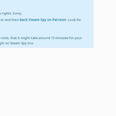
 rights. Sorry.
irst and then
back Steam Spy on Patreon
. Look for
 note, that it might take around 15 minutes for your
ogin on Steam Spy too.