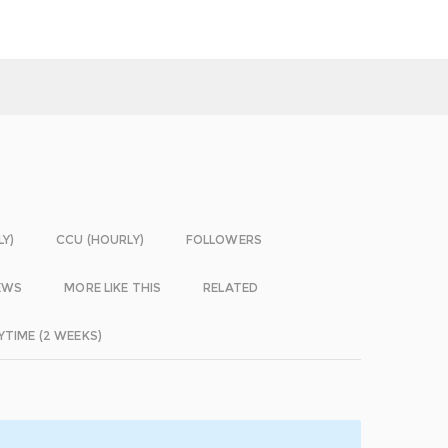
LY)
CCU (HOURLY)
FOLLOWERS
EWS
MORE LIKE THIS
RELATED
YTIME (2 WEEKS)