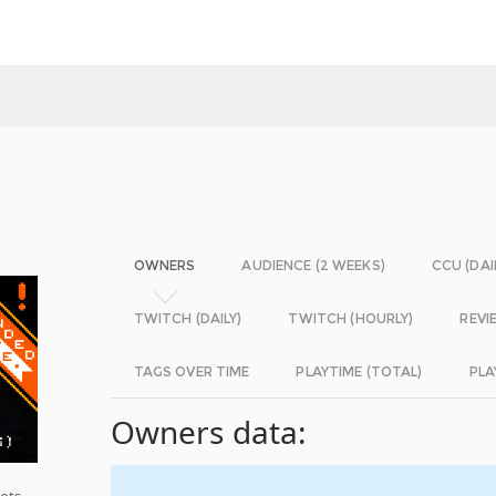
OWNERS
AUDIENCE (2 WEEKS)
CCU (DAI
TWITCH (DAILY)
TWITCH (HOURLY)
REVI
TAGS OVER TIME
PLAYTIME (TOTAL)
PLA
Owners data:
bots