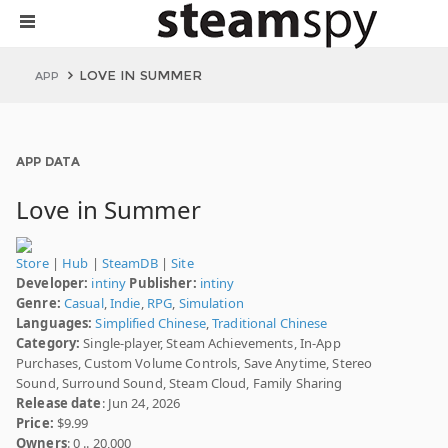
LOVE IN SUMMER
APP
APP DATA
Love in Summer
Store
|
Hub
|
SteamDB
|
Site
Developer:
intiny
Publisher:
intiny
Genre:
Casual
,
Indie
,
RPG
,
Simulation
Languages:
Simplified Chinese
,
Traditional Chinese
Category:
Single-player, Steam Achievements, In-App
Purchases, Custom Volume Controls, Save Anytime, Stereo
Sound, Surround Sound, Steam Cloud, Family Sharing
Release date
: Jun 24, 2026
Price:
$9.99
Owners
: 0 .. 20,000