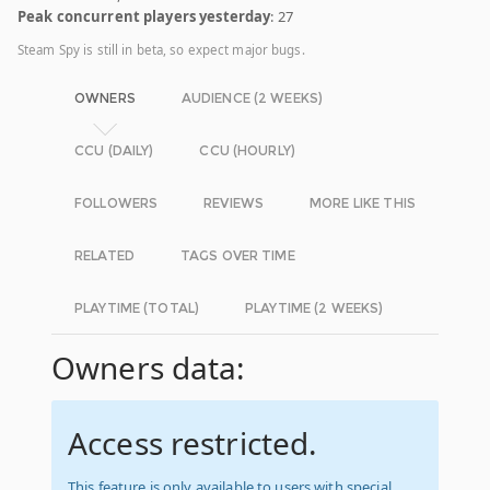
Peak concurrent players yesterday
: 27
Steam Spy is still in beta, so expect major bugs.
OWNERS
AUDIENCE (2 WEEKS)
CCU (DAILY)
CCU (HOURLY)
FOLLOWERS
REVIEWS
MORE LIKE THIS
RELATED
TAGS OVER TIME
PLAYTIME (TOTAL)
PLAYTIME (2 WEEKS)
Owners data:
Access restricted.
This feature is only available to users with special