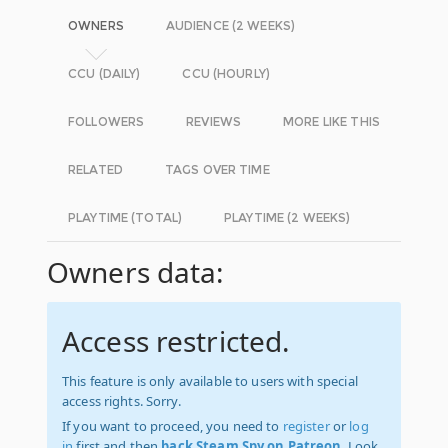
OWNERS
AUDIENCE (2 WEEKS)
CCU (DAILY)
CCU (HOURLY)
FOLLOWERS
REVIEWS
MORE LIKE THIS
RELATED
TAGS OVER TIME
PLAYTIME (TOTAL)
PLAYTIME (2 WEEKS)
Owners data:
Access restricted.
This feature is only available to users with special
access rights. Sorry.
If you want to proceed, you need to
register
or
log
in
first and then
back Steam Spy on Patreon
. Look