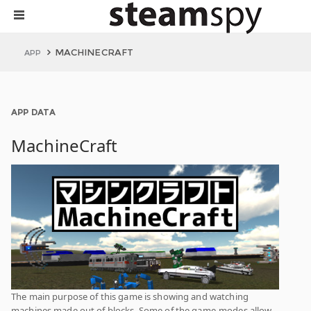
MACHINECRAFT
APP
APP DATA
MachineCraft
The main purpose of this game is showing and watching
machines made out of blocks. Some of the game-modes allow