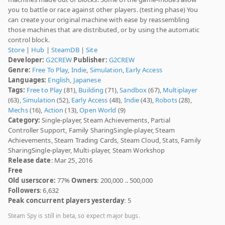
you to battle or race against other players. (testing phase) You
can create your original machine with ease by reassembling
those machines that are distributed, or by using the automatic
control block.
Store
|
Hub
|
SteamDB
|
Site
Developer:
G2CREW
Publisher:
G2CREW
Genre:
Free To Play
,
Indie
,
Simulation
,
Early Access
Languages:
English
,
Japanese
Tags:
Free to Play
(81),
Building
(71),
Sandbox
(67),
Multiplayer
(63),
Simulation
(52),
Early Access
(48),
Indie
(43),
Robots
(28),
Mechs
(16),
Action
(13),
Open World
(9)
Category:
Single-player, Steam Achievements, Partial
Controller Support, Family SharingSingle-player, Steam
Achievements, Steam Trading Cards, Steam Cloud, Stats, Family
SharingSingle-player, Multi-player, Steam Workshop
Release date
: Mar 25, 2016
Free
Old userscore:
77%
Owners
: 200,000 .. 500,000
Followers
: 6,632
Peak concurrent players yesterday
: 5
Steam Spy is still in beta, so expect major bugs.