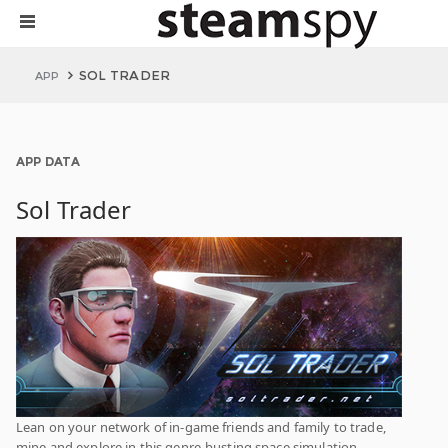
SOL TRADER
APP
APP DATA
Sol Trader
Lean on your network of in-game friends and family to trade,
mine and explore in this genre-busting space simulation.