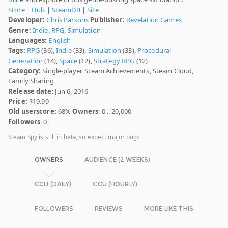
Store
|
Hub
|
SteamDB
|
Site
Developer:
Chris Parsons
Publisher:
Revelation Games
Genre:
Indie
,
RPG
,
Simulation
Languages:
English
Tags:
RPG
(36),
Indie
(33),
Simulation
(33),
Procedural
Generation
(14),
Space
(12),
Strategy RPG
(12)
Category:
Single-player, Steam Achievements, Steam Cloud,
Family Sharing
Release date
: Jun 6, 2016
Price:
$19.99
Old userscore:
68%
Owners
: 0 .. 20,000
Followers
: 0
Steam Spy is still in beta, so expect major bugs.
OWNERS
AUDIENCE (2 WEEKS)
CCU (DAILY)
CCU (HOURLY)
FOLLOWERS
REVIEWS
MORE LIKE THIS