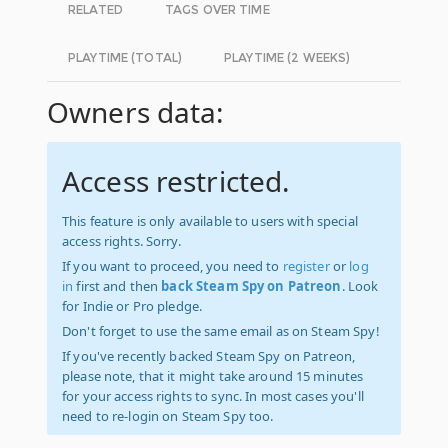
RELATED
TAGS OVER TIME
PLAYTIME (TOTAL)
PLAYTIME (2 WEEKS)
Owners data:
Access restricted.
This feature is only available to users with special
access rights. Sorry.
If you want to proceed, you need to
register
or
log
in
first and then
back Steam Spy on Patreon
. Look
for Indie or Pro pledge.
Don't forget to use the same email as on Steam Spy!
If you've recently backed Steam Spy on Patreon,
please note, that it might take around 15 minutes
for your access rights to sync. In most cases you'll
need to re-login on Steam Spy too.