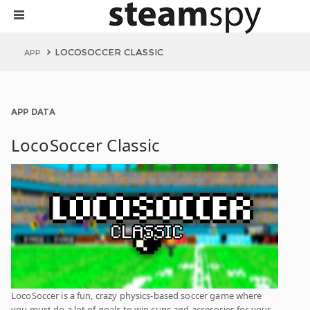
LOCOSOCCER CLASSIC
APP
APP DATA
LocoSoccer Classic
LocoSoccer is a fun, crazy physics-based soccer game where
you must do a lot of goals to win cups and accesories for your