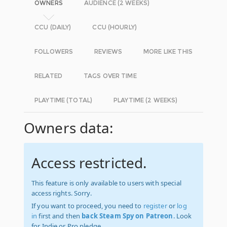
OWNERS
AUDIENCE (2 WEEKS)
CCU (DAILY)
CCU (HOURLY)
FOLLOWERS
REVIEWS
MORE LIKE THIS
RELATED
TAGS OVER TIME
PLAYTIME (TOTAL)
PLAYTIME (2 WEEKS)
Owners data:
Access restricted.
This feature is only available to users with special
access rights. Sorry.
If you want to proceed, you need to
register
or
log
in
first and then
back Steam Spy on Patreon
. Look
for Indie or Pro pledge.