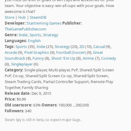
team. Your objective is easy: win all cups with your goals. How
awesome is that?
Store
|
Hub
|
SteamDB
Developer:
Startreming Games
Publisher:
TheGamePublisher.com
Genre:
Indie
,
Sports
,
Strategy
Languages:
English
Tags:
Sports
(35),
Indie
(25),
Strategy
(20),
2D
(10),
Casual
(9),
Arcade
(9),
Pixel Graphics
(9),
Football (Soccer)
(9),
Great
Soundtrack
(8),
Funny
(8),
Shoot 'Em Up
(8),
Anime
(7),
Comedy
(6),
Singleplayer
(6)
Category:
Single-player, Multi-player, PvP, Shared/Split Screen
PvP, Co-op, Shared/Split Screen Co-op, Shared/Split Screen,
Steam Trading Cards, Partial Controller Support, Remote Play
Together, Family Sharing
Release date
: Dec 9, 2015
Price:
$0.99
Old userscore:
63%
Owners
: 100,000 .. 200,000
Followers
: 340
Steam Spy is still in beta, so expect major bugs.