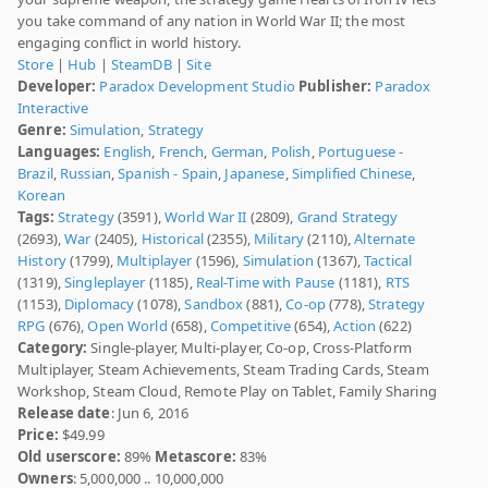
you take command of any nation in World War II; the most
engaging conflict in world history.
Store
|
Hub
|
SteamDB
|
Site
Developer:
Paradox Development Studio
Publisher:
Paradox
Interactive
Genre:
Simulation
,
Strategy
Languages:
English
,
French
,
German
,
Polish
,
Portuguese -
Brazil
,
Russian
,
Spanish - Spain
,
Japanese
,
Simplified Chinese
,
Korean
Tags:
Strategy
(3591),
World War II
(2809),
Grand Strategy
(2693),
War
(2405),
Historical
(2355),
Military
(2110),
Alternate
History
(1799),
Multiplayer
(1596),
Simulation
(1367),
Tactical
(1319),
Singleplayer
(1185),
Real-Time with Pause
(1181),
RTS
(1153),
Diplomacy
(1078),
Sandbox
(881),
Co-op
(778),
Strategy
RPG
(676),
Open World
(658),
Competitive
(654),
Action
(622)
Category:
Single-player, Multi-player, Co-op, Cross-Platform
Multiplayer, Steam Achievements, Steam Trading Cards, Steam
Workshop, Steam Cloud, Remote Play on Tablet, Family Sharing
Release date
: Jun 6, 2016
Price:
$49.99
Old userscore:
89%
Metascore:
83%
Owners
: 5,000,000 .. 10,000,000