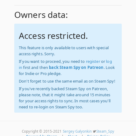
Owners data:
Access restricted.
This feature is only available to users with special
access rights. Sorry.
If you want to proceed, you need to
register
or
log
in
first and then
back Steam Spy on Patreon
. Look
for Indie or Pro pledge.
Don't forget to use the same email as on Steam Spy!
If you've recently backed Steam Spy on Patreon,
please note, that it might take around 15 minutes
for your access rights to sync. In most cases you'll
need to re-login on Steam Spy too.
Copyright © 2015-2021
Sergey Galyonkin
Steam_Spy