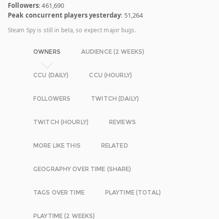
Followers
: 461,690
Peak concurrent players yesterday
: 51,264
Steam Spy is still in beta, so expect major bugs.
OWNERS
AUDIENCE (2 WEEKS)
CCU (DAILY)
CCU (HOURLY)
FOLLOWERS
TWITCH (DAILY)
TWITCH (HOURLY)
REVIEWS
MORE LIKE THIS
RELATED
GEOGRAPHY OVER TIME (SHARE)
TAGS OVER TIME
PLAYTIME (TOTAL)
PLAYTIME (2 WEEKS)