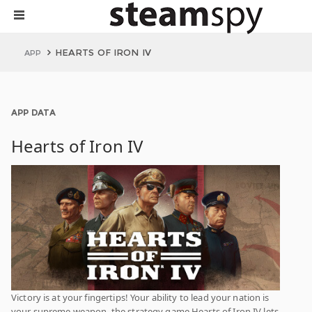
HEARTS OF IRON IV
APP
APP DATA
Hearts of Iron IV
Victory is at your fingertips! Your ability to lead your nation is
your supreme weapon, the strategy game Hearts of Iron IV lets