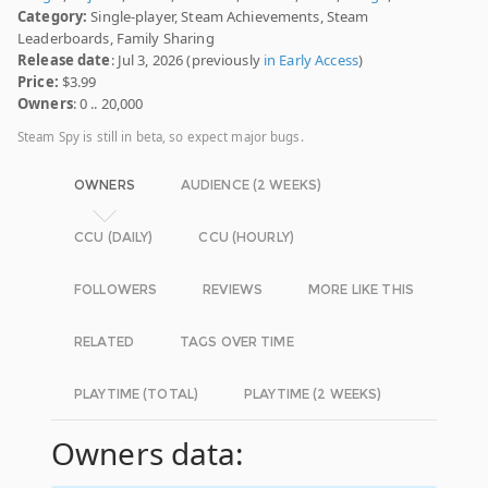
Category:
Single-player, Steam Achievements, Steam
Leaderboards, Family Sharing
Release date
: Jul 3, 2026 (previously
in Early Access
)
Price:
$3.99
Owners
: 0 .. 20,000
Steam Spy is still in beta, so expect major bugs.
OWNERS
AUDIENCE (2 WEEKS)
CCU (DAILY)
CCU (HOURLY)
FOLLOWERS
REVIEWS
MORE LIKE THIS
RELATED
TAGS OVER TIME
PLAYTIME (TOTAL)
PLAYTIME (2 WEEKS)
Owners data: