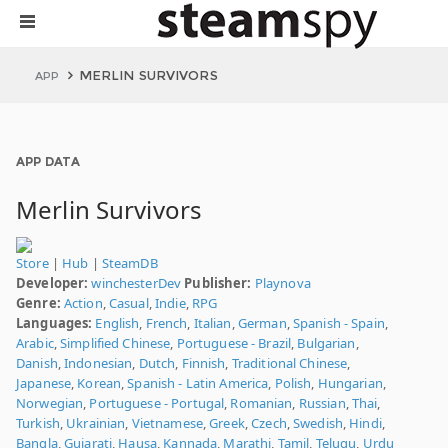
MERLIN SURVIVORS
APP
APP DATA
Merlin Survivors
Store
|
Hub
|
SteamDB
Developer:
winchesterDev
Publisher:
Playnova
Genre:
Action
,
Casual
,
Indie
,
RPG
Languages:
English
,
French
,
Italian
,
German
,
Spanish - Spain
,
Arabic
,
Simplified Chinese
,
Portuguese - Brazil
,
Bulgarian
,
Danish
,
Indonesian
,
Dutch
,
Finnish
,
Traditional Chinese
,
Japanese
,
Korean
,
Spanish - Latin America
,
Polish
,
Hungarian
,
Norwegian
,
Portuguese - Portugal
,
Romanian
,
Russian
,
Thai
,
Turkish
,
Ukrainian
,
Vietnamese
,
Greek
,
Czech
,
Swedish
,
Hindi
,
Bangla
,
Gujarati
,
Hausa
,
Kannada
,
Marathi
,
Tamil
,
Telugu
,
Urdu