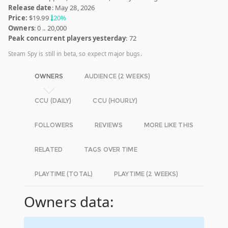
Release date
: May 28, 2026
Price:
$19.99
20%
Owners
: 0 .. 20,000
Peak concurrent players yesterday
: 72
Steam Spy is still in beta, so expect major bugs.
OWNERS
AUDIENCE (2 WEEKS)
CCU (DAILY)
CCU (HOURLY)
FOLLOWERS
REVIEWS
MORE LIKE THIS
RELATED
TAGS OVER TIME
PLAYTIME (TOTAL)
PLAYTIME (2 WEEKS)
Owners data: