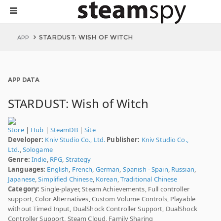
STARDUST: WISH OF WITCH
APP
APP DATA
STARDUST: Wish of Witch
Store
|
Hub
|
SteamDB
|
Site
Developer:
Kniv Studio Co., Ltd.
Publisher:
Kniv Studio Co.,
Ltd.
,
Sologame
Genre:
Indie
,
RPG
,
Strategy
Languages:
English
,
French
,
German
,
Spanish - Spain
,
Russian
,
Japanese
,
Simplified Chinese
,
Korean
,
Traditional Chinese
Category:
Single-player, Steam Achievements, Full controller
support, Color Alternatives, Custom Volume Controls, Playable
without Timed Input, DualShock Controller Support, DualShock
Controller Support, Steam Cloud, Family Sharing