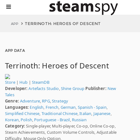
TERRINOTH: HEROES OF DESCENT
APP
APP DATA
Terrinoth: Heroes of Descent
Store
|
Hub
|
SteamDB
Developer:
Artefacts Studio
,
Shine Group
Publisher:
New
Tales
Genre:
Adventure
,
RPG
,
Strategy
Languages:
English
,
French
,
German
,
Spanish - Spain
,
Simplified Chinese
,
Traditional Chinese
,
Italian
,
Japanese
,
Korean
,
Polish
,
Portuguese - Brazil
,
Russian
Category:
Single-player, Multi-player, Co-op, Online Co-op,
Steam Achievements, Custom Volume Controls, Adjustable
Difficulty, Mouse Only Option,