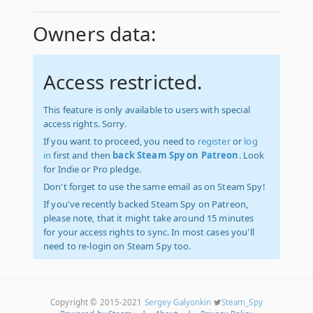
Owners data:
Access restricted.
This feature is only available to users with special
access rights. Sorry.
If you want to proceed, you need to
register
or
log
in
first and then
back Steam Spy on Patreon
. Look
for Indie or Pro pledge.
Don't forget to use the same email as on Steam Spy!
If you've recently backed Steam Spy on Patreon,
please note, that it might take around 15 minutes
for your access rights to sync. In most cases you'll
need to re-login on Steam Spy too.
Copyright © 2015-2021
Sergey Galyonkin
Steam_Spy