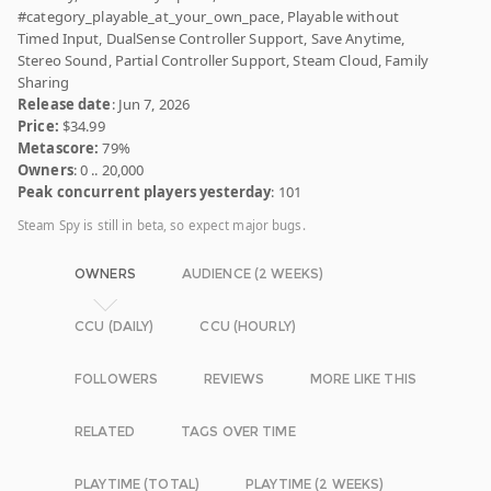
#category_playable_at_your_own_pace, Playable without
Timed Input, DualSense Controller Support, Save Anytime,
Stereo Sound, Partial Controller Support, Steam Cloud, Family
Sharing
Release date
: Jun 7, 2026
Price:
$34.99
Metascore:
79%
Owners
: 0 .. 20,000
Peak concurrent players yesterday
: 101
Steam Spy is still in beta, so expect major bugs.
OWNERS
AUDIENCE (2 WEEKS)
CCU (DAILY)
CCU (HOURLY)
FOLLOWERS
REVIEWS
MORE LIKE THIS
RELATED
TAGS OVER TIME
PLAYTIME (TOTAL)
PLAYTIME (2 WEEKS)