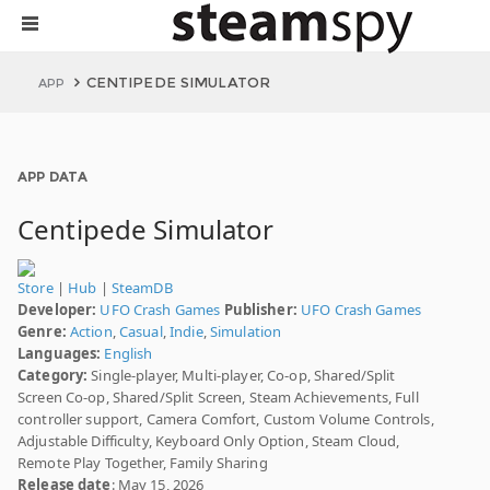
CENTIPEDE SIMULATOR
APP
APP DATA
Centipede Simulator
Store
|
Hub
|
SteamDB
Developer:
UFO Crash Games
Publisher:
UFO Crash Games
Genre:
Action
,
Casual
,
Indie
,
Simulation
Languages:
English
Category:
Single-player, Multi-player, Co-op, Shared/Split
Screen Co-op, Shared/Split Screen, Steam Achievements, Full
controller support, Camera Comfort, Custom Volume Controls,
Adjustable Difficulty, Keyboard Only Option, Steam Cloud,
Remote Play Together, Family Sharing
Release date
: May 15, 2026