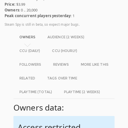
Price:
$3.99
Owners
: 0 .. 20,000
Peak concurrent players yesterday
: 1
Steam Spy is still in beta, so expect major bugs.
OWNERS
AUDIENCE (2 WEEKS)
CCU (DAILY)
CCU (HOURLY)
FOLLOWERS
REVIEWS
MORE LIKE THIS
RELATED
TAGS OVER TIME
PLAYTIME (TOTAL)
PLAYTIME (2 WEEKS)
Owners data:
Access restricted.