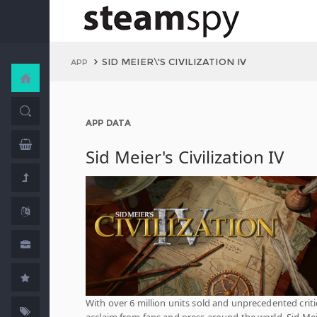
SID MEIER\'S CIVILIZATION IV
APP
APP DATA
Sid Meier's Civilization IV
With over 6 million units sold and unprecedented criti
acclaim from fans and press around the world, Sid Mei