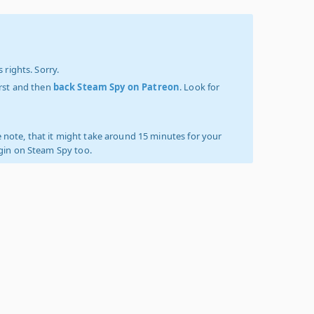
 rights. Sorry.
irst and then
back Steam Spy on Patreon
. Look for
 note, that it might take around 15 minutes for your
ogin on Steam Spy too.