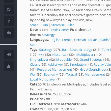
Civilization is recognized as one of the greatest PC g
franchises of all-time. Now, Sid Meier and Firaxis Game
take this incredibly fun and addictive game to new he
by adding new ways to play and win, new...
Store
|
Hub
|
SteamDB
|
Site
Developer:
Firaxis Games
Publisher:
2K
Genre:
Strategy
Languages:
English
,
French
,
German
,
Italian
,
Spanish 
Spain
Tags:
Strategy
(297),
Turn-Based Strategy
(213),
Turn-
(179),
4X
(152),
Historical
(130),
Multiplayer
(110),
Singleplayer
(92),
Moddable
(70),
Grand Strategy
(64),
Classic
(56),
Addictive
(48),
Simulation
(41),
Replay Val
(41),
Resource Management
(40),
Great Soundtrack
(32
War
(32),
Economy
(29),
Tactical
(28),
Management
(24)
Local Multiplayer
(7)
Category:
Single-player, Multi-player, Includes level ed
Family Sharing
Release date
: Oct 25, 2006
Price:
$19.99
Old userscore:
92%
Metascore:
94%
Owners
: 1,000,000 .. 2,000,000