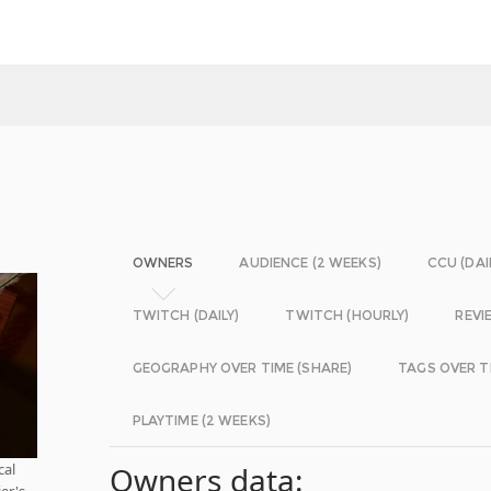
OWNERS
AUDIENCE (2 WEEKS)
CCU (DAI
TWITCH (DAILY)
TWITCH (HOURLY)
REVI
GEOGRAPHY OVER TIME (SHARE)
TAGS OVER T
PLAYTIME (2 WEEKS)
cal
Owners data:
er's