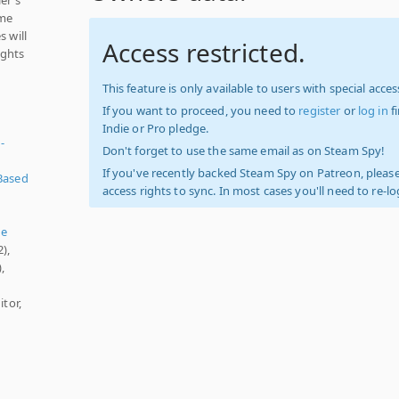
ame
s will
Access restricted.
ights
This feature is only available to users with special access
If you want to proceed, you need to
register
or
log in
f
Indie or Pro pledge.
-
Don't forget to use the same email as on Steam Spy!
If you've recently backed Steam Spy on Patreon, please
Based
access rights to sync. In most cases you'll need to re-l
ue
),
,
itor,