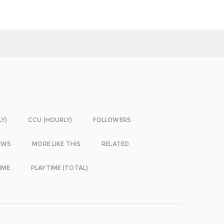
LY)
CCU (HOURLY)
FOLLOWERS
EWS
MORE LIKE THIS
RELATED
IME
PLAYTIME (TOTAL)