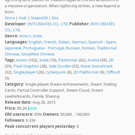
a massive organization. When lightning strikes, a new legend is
born.
Store
|
Hub
|
SteamDB
|
Site
Developer:
INTI CREATES CO., LTD.
Publisher:
INTI CREATES
CO., LTD.
Genre:
Action
,
Indie
Languages:
English
,
French
,
Italian
,
German
,
Spanish - Spain
,
Japanese
,
Portuguese - Portugal
,
Russian
,
Korean
,
Traditional
Chinese
,
Simplified Chinese
Tags:
Action
(102),
Indie
(70),
Platformer
(62),
Anime
(58),
2D
(55),
Pixel Graphics
(38),
Side Scroller
(35),
Great Soundtrack
(32),
Singleplayer
(26),
Cyberpunk
(8),
2D Platformer
(6),
Difficult
(5)
Category:
Single-player, Steam Achievements, Steam Trading
Cards, Partial Controller Support, Steam Cloud, Steam
Leaderboards, Family Sharing
Release date
: Aug 28, 2015
Price:
$5.24
65%
Old userscore:
85%
Owners
: 50,000 .. 100,000
Followers
: 9,339
Peak concurrent players yesterday
: 8