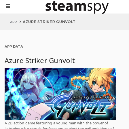
AZURE STRIKER GUNVOLT
APP
APP DATA
Azure Striker Gunvolt
A 2D action game featuring a young man with the power of
lightning who stands for freedom against the evil ambitions of