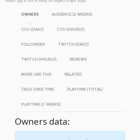
Steam Spy is still in beta, so expect major bugs.
OWNERS
AUDIENCE (2 WEEKS)
CCU (DAILY)
CCU (HOURLY)
FOLLOWERS
TWITCH (DAILY)
TWITCH (HOURLY)
REVIEWS
MORE LIKE THIS
RELATED
TAGS OVER TIME
PLAYTIME (TOTAL)
PLAYTIME (2 WEEKS)
Owners data: