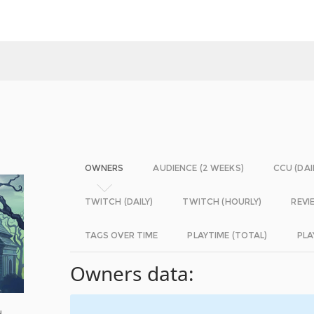
OWNERS
AUDIENCE (2 WEEKS)
CCU (DAI
TWITCH (DAILY)
TWITCH (HOURLY)
REVI
TAGS OVER TIME
PLAYTIME (TOTAL)
PLA
Owners data:
d