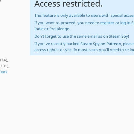
Access restricted.
This feature is only available to users with special access
If you want to proceed, you need to
register
or
log in
f
Indie or Pro pledge.
Don't forget to use the same email as on Steam Spy!
If you've recently backed Steam Spy on Patreon, please
access rights to sync. In most cases you'll need to re-l
114),
(101),
Dark