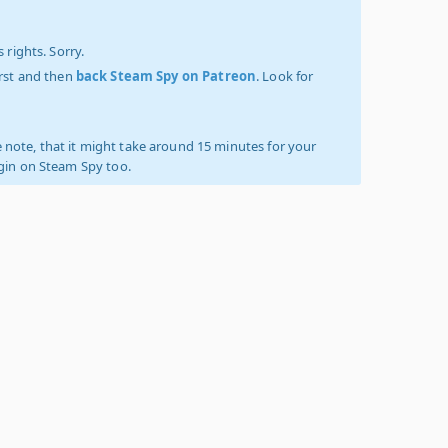
 rights. Sorry.
irst and then
back Steam Spy on Patreon
. Look for
 note, that it might take around 15 minutes for your
ogin on Steam Spy too.