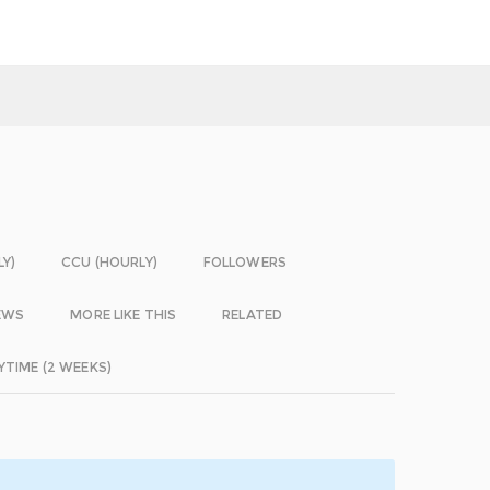
LY)
CCU (HOURLY)
FOLLOWERS
EWS
MORE LIKE THIS
RELATED
YTIME (2 WEEKS)