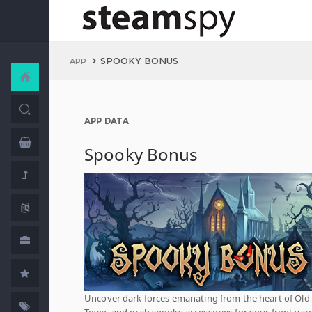
SPOOKY BONUS
APP
APP DATA
Spooky Bonus
Uncover dark forces emanating from the heart of Old
Town, and grab spooky accessories for your front yar