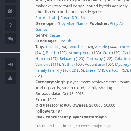
makeover, too! You’ll be spellbound by this adorably
ghoulish horror-themed puzzle game.
Store
|
Hub
|
SteamDB
|
Site
Developer:
Grey Alien Games
Publisher:
Grey Alien
Games
Genre:
Casual
Languages:
English
Tags:
Casual
(154),
Match 3
(146),
Arcade
(144),
Horror
(141),
Puzzle
(139),
Atmospheric
(133),
Cute
(130),
Dark
Humor
(127),
Relaxing
(123),
Cartoony
(122),
Colorful
(
Vampire
(111),
Gothic
(109),
Adventure
(105),
Mystery
Family Friendly
(98),
2D
(86),
Linear
(74),
Cartoon
(67),
(64)
Category:
Single-player, Steam Achievements, Steam
Trading Cards, Steam Cloud, Family Sharing
Release date
: Oct 15, 2015
Price:
$9.99
Old userscore:
96%
Owners
: 20,000 .. 50,000
Followers
: 497
Peak concurrent players yesterday
: 5
Steam Spy is still in beta, so expect major bugs.