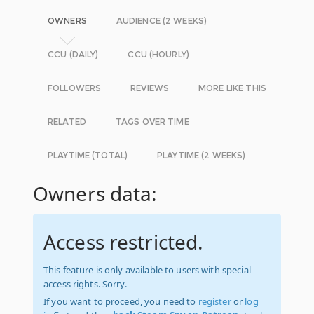
OWNERS
AUDIENCE (2 WEEKS)
CCU (DAILY)
CCU (HOURLY)
FOLLOWERS
REVIEWS
MORE LIKE THIS
RELATED
TAGS OVER TIME
PLAYTIME (TOTAL)
PLAYTIME (2 WEEKS)
Owners data:
Access restricted.
This feature is only available to users with special
access rights. Sorry.
If you want to proceed, you need to
register
or
log