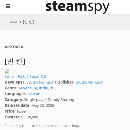
[빈 칸]
APP
APP DATA
[빈 칸]
Store
|
Hub
|
SteamDB
Developer:
Studio Nunusm
Publisher:
Studio Nunusm
Genre:
Adventure
,
Indie
,
RPG
Languages:
Korean
Category:
Single-player, Family Sharing
Release date
: May 20, 2026
Price:
$2.99
Owners
: 0 .. 20,000
Steam Spy is still in beta, so expect major bugs.