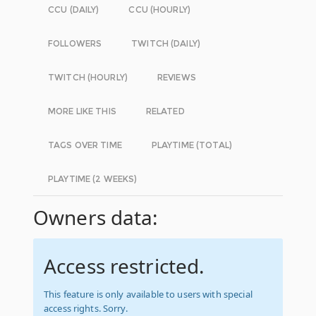
CCU (DAILY)
CCU (HOURLY)
FOLLOWERS
TWITCH (DAILY)
TWITCH (HOURLY)
REVIEWS
MORE LIKE THIS
RELATED
TAGS OVER TIME
PLAYTIME (TOTAL)
PLAYTIME (2 WEEKS)
Owners data:
Access restricted.
This feature is only available to users with special
access rights. Sorry.