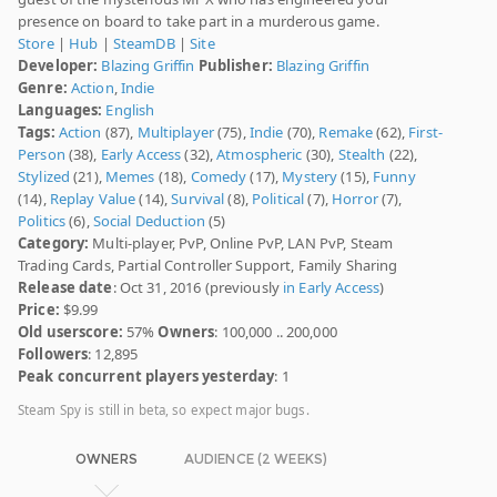
presence on board to take part in a murderous game.
Store
|
Hub
|
SteamDB
|
Site
Developer:
Blazing Griffin
Publisher:
Blazing Griffin
Genre:
Action
,
Indie
Languages:
English
Tags:
Action
(87),
Multiplayer
(75),
Indie
(70),
Remake
(62),
First-
Person
(38),
Early Access
(32),
Atmospheric
(30),
Stealth
(22),
Stylized
(21),
Memes
(18),
Comedy
(17),
Mystery
(15),
Funny
(14),
Replay Value
(14),
Survival
(8),
Political
(7),
Horror
(7),
Politics
(6),
Social Deduction
(5)
Category:
Multi-player, PvP, Online PvP, LAN PvP, Steam
Trading Cards, Partial Controller Support, Family Sharing
Release date
: Oct 31, 2016 (previously
in Early Access
)
Price:
$9.99
Old userscore:
57%
Owners
: 100,000 .. 200,000
Followers
: 12,895
Peak concurrent players yesterday
: 1
Steam Spy is still in beta, so expect major bugs.
OWNERS
AUDIENCE (2 WEEKS)