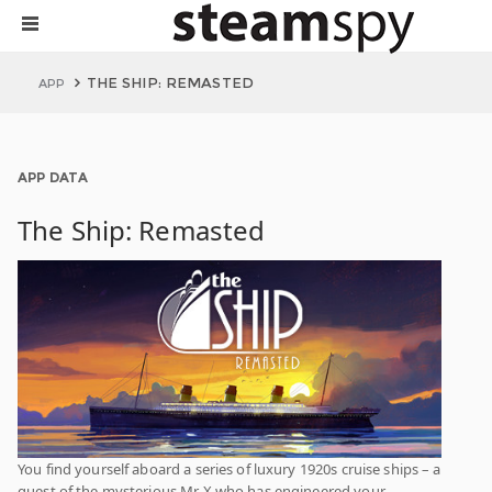
THE SHIP: REMASTED
APP
APP DATA
The Ship: Remasted
You find yourself aboard a series of luxury 1920s cruise ships – a
guest of the mysterious Mr X who has engineered your