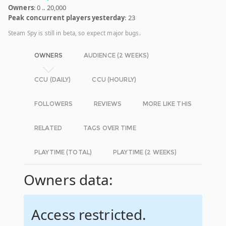
Owners
: 0 .. 20,000
Peak concurrent players yesterday
: 23
Steam Spy is still in beta, so expect major bugs.
OWNERS
AUDIENCE (2 WEEKS)
CCU (DAILY)
CCU (HOURLY)
FOLLOWERS
REVIEWS
MORE LIKE THIS
RELATED
TAGS OVER TIME
PLAYTIME (TOTAL)
PLAYTIME (2 WEEKS)
Owners data:
Access restricted.