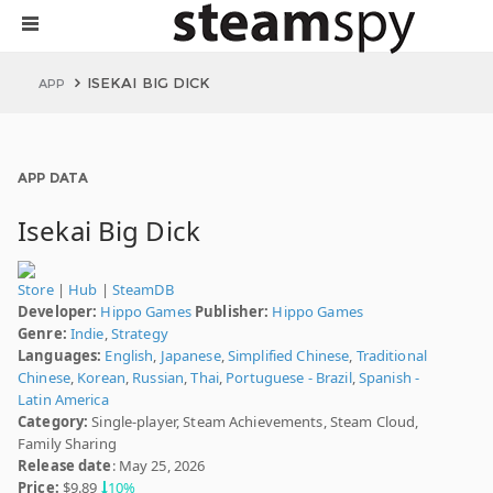
ISEKAI BIG DICK
APP
APP DATA
Isekai Big Dick
Store
|
Hub
|
SteamDB
Developer:
Hippo Games
Publisher:
Hippo Games
Genre:
Indie
,
Strategy
Languages:
English
,
Japanese
,
Simplified Chinese
,
Traditional
Chinese
,
Korean
,
Russian
,
Thai
,
Portuguese - Brazil
,
Spanish -
Latin America
Category:
Single-player, Steam Achievements, Steam Cloud,
Family Sharing
Release date
: May 25, 2026
Price:
$9.89
10%