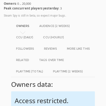
Owners
: 0 .. 20,000
Peak concurrent players yesterday
: 3
Steam Spy is still in beta, so expect major bugs.
OWNERS
AUDIENCE (2 WEEKS)
CCU (DAILY)
CCU (HOURLY)
FOLLOWERS
REVIEWS
MORE LIKE THIS
RELATED
TAGS OVER TIME
PLAYTIME (TOTAL)
PLAYTIME (2 WEEKS)
Owners data:
Access restricted.