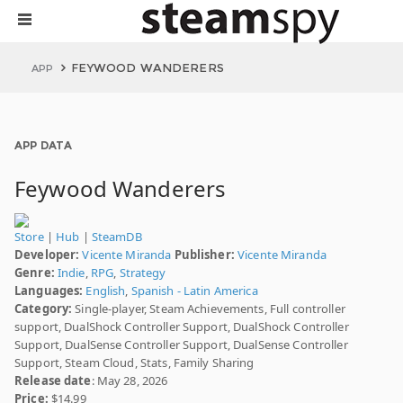
FEYWOOD WANDERERS
APP
APP DATA
Feywood Wanderers
Store
|
Hub
|
SteamDB
Developer:
Vicente Miranda
Publisher:
Vicente Miranda
Genre:
Indie
,
RPG
,
Strategy
Languages:
English
,
Spanish - Latin America
Category:
Single-player, Steam Achievements, Full controller
support, DualShock Controller Support, DualShock Controller
Support, DualSense Controller Support, DualSense Controller
Support, Steam Cloud, Stats, Family Sharing
Release date
: May 28, 2026
Price:
$14.99