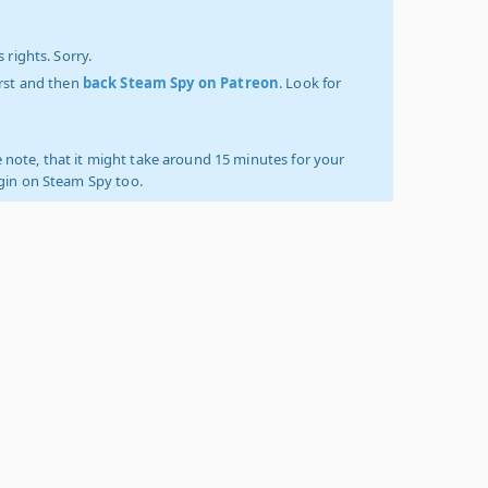
 rights. Sorry.
irst and then
back Steam Spy on Patreon
. Look for
 note, that it might take around 15 minutes for your
ogin on Steam Spy too.