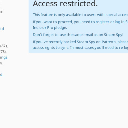
Access restricted.
d
 in
This feature is only available to users with special access
If you want to proceed, you need to
register
or
log in
f
Indie or Pro pledge.
Ltd
Don't forget to use the same email as on Steam Spy!
If you've recently backed Steam Spy on Patreon, please
(87),
access rights to sync. In most cases you'll need to re-l
(78),
dings
),
ld