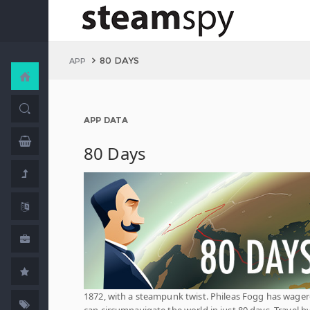
80 DAYS
APP
APP DATA
80 Days
1872, with a steampunk twist. Phileas Fogg has wage
can circumnavigate the world in just 80 days. Travel b