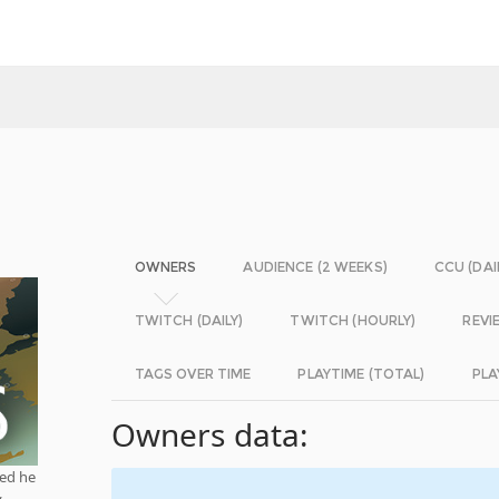
OWNERS
AUDIENCE (2 WEEKS)
CCU (DAI
TWITCH (DAILY)
TWITCH (HOURLY)
REVI
TAGS OVER TIME
PLAYTIME (TOTAL)
PLA
Owners data:
red he
y