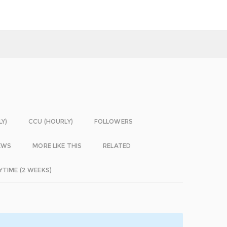
LY)
CCU (HOURLY)
FOLLOWERS
EWS
MORE LIKE THIS
RELATED
YTIME (2 WEEKS)