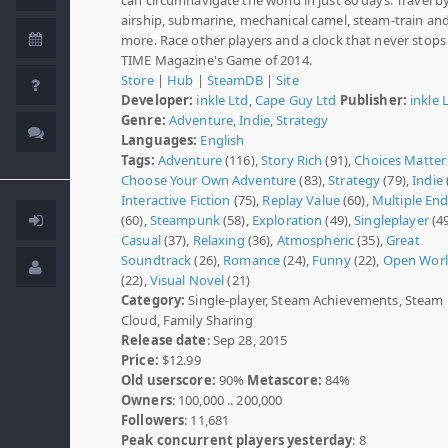
airship, submarine, mechanical camel, steam-train an
more. Race other players and a clock that never stops
TIME Magazine's Game of 2014.
Store
|
Hub
|
SteamDB
|
Site
Developer:
inkle Ltd
,
Cape Guy Ltd
Publisher:
inkle 
Genre:
Adventure
,
Indie
,
Strategy
Languages:
English
Tags:
Adventure
(116),
Story Rich
(91),
Choices Matter
Choose Your Own Adventure
(83),
Strategy
(79),
Indie
Interactive Fiction
(75),
Replay Value
(60),
Multiple En
(60),
Steampunk
(58),
Exploration
(49),
Singleplayer
(49
Casual
(37),
Relaxing
(36),
Atmospheric
(35),
Great
Soundtrack
(26),
Romance
(24),
Funny
(22),
Open Wor
(22),
Visual Novel
(21)
Category:
Single-player, Steam Achievements, Steam
Cloud, Family Sharing
Release date
: Sep 28, 2015
Price:
$12.99
Old userscore:
90%
Metascore:
84%
Owners
: 100,000 .. 200,000
Followers
: 11,681
Peak concurrent players yesterday
: 8