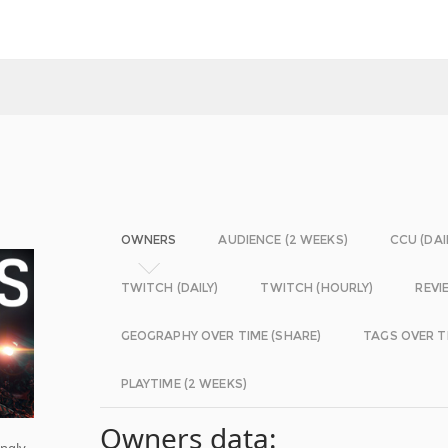
OWNERS
AUDIENCE (2 WEEKS)
CCU (DAI
TWITCH (DAILY)
TWITCH (HOURLY)
REVI
GEOGRAPHY OVER TIME (SHARE)
TAGS OVER T
PLAYTIME (2 WEEKS)
Owners data:
ingly