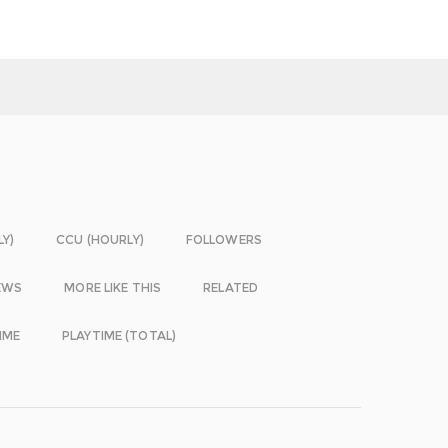
LY)
CCU (HOURLY)
FOLLOWERS
EWS
MORE LIKE THIS
RELATED
IME
PLAYTIME (TOTAL)