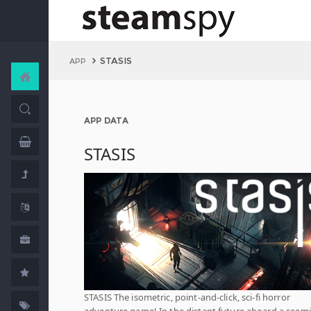
STASIS
APP
APP DATA
STASIS
STASIS The isometric, point-and-click, sci-fi horror
adventure game! In the distant future aboard a seem