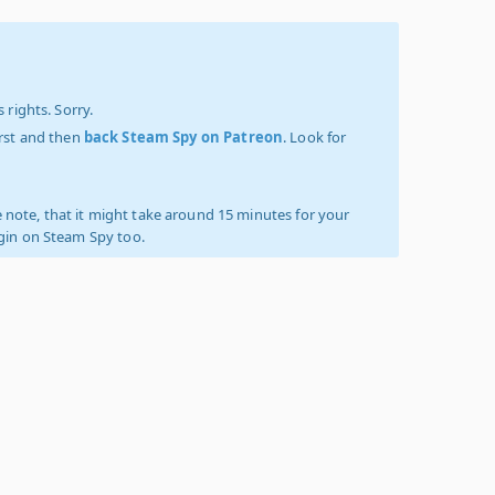
 rights. Sorry.
irst and then
back Steam Spy on Patreon
. Look for
 note, that it might take around 15 minutes for your
ogin on Steam Spy too.