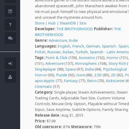
abandoned spacecraft, John Maracheck awakes from s
He must push himself to new physical and emotional l
and unravel the mysteries around him.
Store
|
Hub
|
SteamDB
|
Site
Developer:
THE BROTHERHOOD
Publisher:
THE
BROTHERHOOD
Genre:
Adventure
,
Indie
Languages:
English
,
French
,
German
,
Spanish - Spain
Polish
,
Russian
,
Italian
,
Turkish
,
Spanish - Latin Americ
Tags:
Point & Click
(159),
Isometric
(152),
Horror
(151)
(151),
Adventure
(137),
Atmospheric
(104),
Story Rich
(
Singleplayer
(99),
Space
(97),
Indie
(94),
Psychological
Horror
(93),
Puzzle
(92),
Gore
(88),
2.5D
(85),
2D
(82),
Po
apocalyptic
(77),
Fantasy
(77),
Retro
(70),
Kickstarter
(6
Cinematic
(57)
Category:
Single-player, Steam Achievements, Steam
Trading Cards, Adjustable Text Size, Custom Volume
Controls, Mouse Only Option, Playable without Timed
Input, Save Anytime, Subtitle Options, Family Sharing
Release date
: Aug 31, 2015
Price:
$7.99
Old userscore:
81%
Metascore:
79%