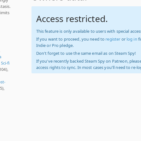
tasis.
imits
Access restricted.
This feature is only available to users with special access
If you want to proceed, you need to
register
or
log in
f
Indie or Pro pledge.
,
Don't forget to use the same email as on Steam Spy!
a
If you've recently backed Steam Spy on Patreon, please
,
Sci-fi
access rights to sync. In most cases you'll need to re-l
104),
st-
5),