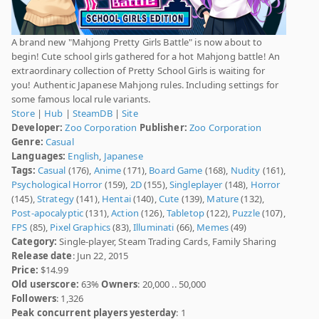
A brand new "Mahjong Pretty Girls Battle" is now about to
begin! Cute school girls gathered for a hot Mahjong battle! An
extraordinary collection of Pretty School Girls is waiting for
you! Authentic Japanese Mahjong rules. Including settings for
some famous local rule variants.
Store
|
Hub
|
SteamDB
|
Site
Developer:
Zoo Corporation
Publisher:
Zoo Corporation
Genre:
Casual
Languages:
English
,
Japanese
Tags:
Casual
(176),
Anime
(171),
Board Game
(168),
Nudity
(161),
Psychological Horror
(159),
2D
(155),
Singleplayer
(148),
Horror
(145),
Strategy
(141),
Hentai
(140),
Cute
(139),
Mature
(132),
Post-apocalyptic
(131),
Action
(126),
Tabletop
(122),
Puzzle
(107),
FPS
(85),
Pixel Graphics
(83),
Illuminati
(66),
Memes
(49)
Category:
Single-player, Steam Trading Cards, Family Sharing
Release date
: Jun 22, 2015
Price:
$14.99
Old userscore:
63%
Owners
: 20,000 .. 50,000
Followers
: 1,326
Peak concurrent players yesterday
: 1