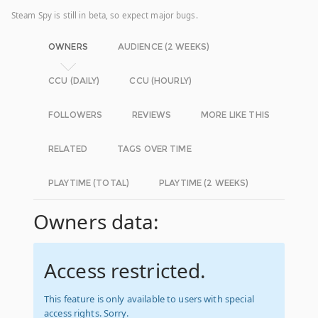
Steam Spy is still in beta, so expect major bugs.
OWNERS
AUDIENCE (2 WEEKS)
CCU (DAILY)
CCU (HOURLY)
FOLLOWERS
REVIEWS
MORE LIKE THIS
RELATED
TAGS OVER TIME
PLAYTIME (TOTAL)
PLAYTIME (2 WEEKS)
Owners data:
Access restricted.
This feature is only available to users with special
access rights. Sorry.