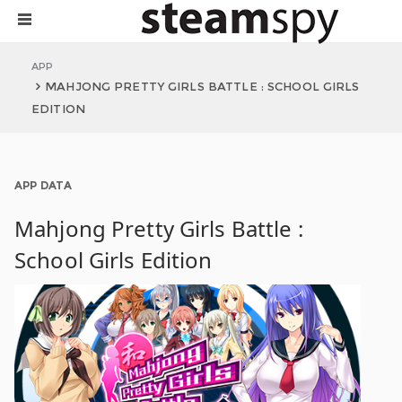
APP
MAHJONG PRETTY GIRLS BATTLE : SCHOOL GIRLS
EDITION
APP DATA
Mahjong Pretty Girls Battle :
School Girls Edition