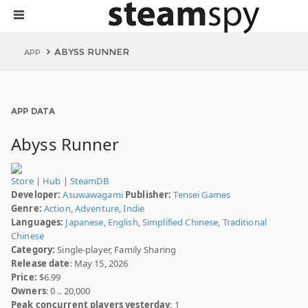
ABYSS RUNNER
APP
APP DATA
Abyss Runner
Store
|
Hub
|
SteamDB
Developer:
Asuwawagami
Publisher:
Tensei Games
Genre:
Action
,
Adventure
,
Indie
Languages:
Japanese
,
English
,
Simplified Chinese
,
Traditional
Chinese
Category:
Single-player, Family Sharing
Release date
: May 15, 2026
Price:
$6.99
Owners
: 0 .. 20,000
Peak concurrent players yesterday
: 1