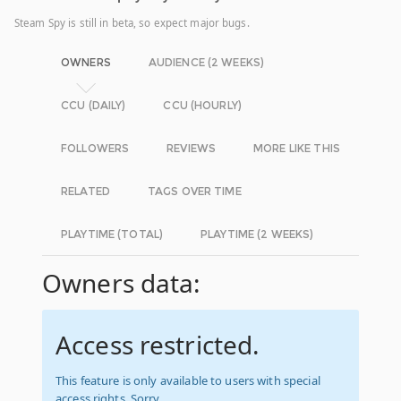
Steam Spy is still in beta, so expect major bugs.
OWNERS
AUDIENCE (2 WEEKS)
CCU (DAILY)
CCU (HOURLY)
FOLLOWERS
REVIEWS
MORE LIKE THIS
RELATED
TAGS OVER TIME
PLAYTIME (TOTAL)
PLAYTIME (2 WEEKS)
Owners data:
Access restricted.
This feature is only available to users with special
access rights. Sorry.