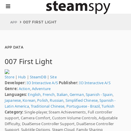
007 FIRST LIGHT
APP
APP DATA
007 First Light
Store
|
Hub
|
SteamDB
|
Site
Developer:
IO Interactive A/S
Publisher:
IO Interactive A/S
Genre:
Action
,
Adventure
Languages:
English
,
French
,
Italian
,
German
,
Spanish - Spain
,
Japanese
,
Korean
,
Polish
,
Russian
,
Simplified Chinese
,
Spanish -
Latin America
,
Traditional Chinese
,
Portuguese - Brazil
,
Turkish
Category:
Single-player, Steam Achievements, Full controller
support, Camera Comfort, Custom Volume Controls, Adjustable
Difficulty, DualSense Controller Support, DualSense Controller
Support, Subtitle Options, Steam Cloud, Family Sharing