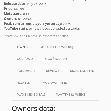
Release date
: May 26, 2026
Price:
$69.99
Metascore:
84%
Owners
: 0 .. 20,000
Peak concurrent players yesterday
: 2,375
YouTube stats
: 50 new videos uploaded yesterday.
Steam Spy is still in beta, so expect major bugs.
OWNERS
AUDIENCE (2 WEEKS)
CCU (DAILY)
CCU (HOURLY)
FOLLOWERS
REVIEWS
MORE LIKE THIS
RELATED
TAGS OVER TIME
PLAYTIME (TOTAL)
PLAYTIME (2 WEEKS)
Owners data: