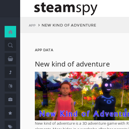
NEW KIND OF ADVENTURE
APP
APP DATA
New kind of adventure
New kind of adventure is a 3D adventure game with 
elements. Mary hides in a wardrobe after her parents