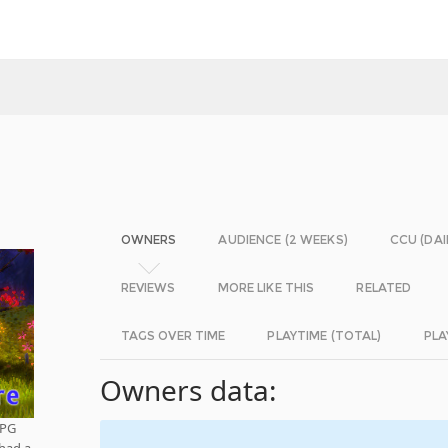
OWNERS
AUDIENCE (2 WEEKS)
CCU (DAI
REVIEWS
MORE LIKE THIS
RELATED
TAGS OVER TIME
PLAYTIME (TOTAL)
PLA
Owners data:
RPG
 had a