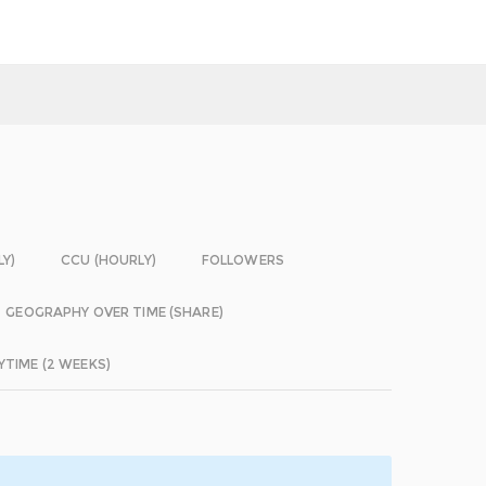
LY)
CCU (HOURLY)
FOLLOWERS
GEOGRAPHY OVER TIME (SHARE)
YTIME (2 WEEKS)