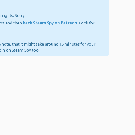
 rights. Sorry.
irst and then
back Steam Spy on Patreon
. Look for
 note, that it might take around 15 minutes for your
ogin on Steam Spy too.