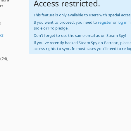
Access restricted.
rs
This feature is only available to users with special access
If you want to proceed, you need to
register
or
log in
f
!
Indie or Pro pledge.
cs
Don't forget to use the same email as on Steam Spy!
If you've recently backed Steam Spy on Patreon, please
access rights to sync. In most cases you'll need to re-l
(24),