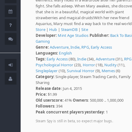
fight. She falls asleep. When Mary awakes, she discove
that she is in a beautiful, magical world with giant
strawberries and magical druids!With her new friend
Aquarius, Mary must find a way back to the real world
Store
|
Hub
|
SteamDB
|
Site
Developer:
Mint Age Studios
Publisher:
Back To Basi
Gaming
Genre:
Adventure
,
Indie
,
RPG
,
Early Access
Languages:
English
Tags:
Early Access
(80),
Indie
(34),
Adventure
(31),
RPG
Psychological Horror
(23),
Horror
(18),
Nudity
(11),
Singleplayer
(10),
Survival Horror
(9),
Memes
(6)
Category:
Single-player, Steam Trading Cards, Family
Sharing
Release date
: Jun 4, 2015
Price:
$1.99
Old userscore:
41%
Owners
: 500,000 .. 1,000,000
Followers
: 394
Peak concurrent players yesterday
: 1
Steam Spy is still in beta, so expect major bugs.