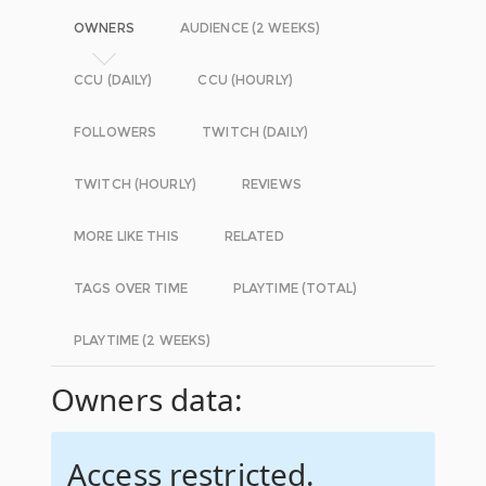
OWNERS
AUDIENCE (2 WEEKS)
CCU (DAILY)
CCU (HOURLY)
FOLLOWERS
TWITCH (DAILY)
TWITCH (HOURLY)
REVIEWS
MORE LIKE THIS
RELATED
TAGS OVER TIME
PLAYTIME (TOTAL)
PLAYTIME (2 WEEKS)
Owners data:
Access restricted.