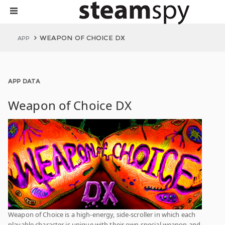
WEAPON OF CHOICE DX
APP
APP DATA
Weapon of Choice DX
Weapon of Choice is a high-energy, side-scroller in which each
playable character is unique with their own special weapon and