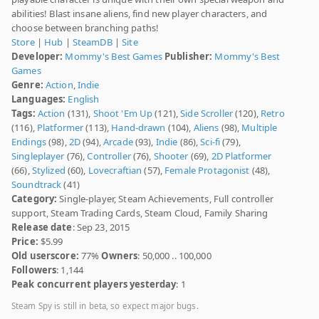
abilities! Blast insane aliens, find new player characters, and
choose between branching paths!
Store
|
Hub
|
SteamDB
|
Site
Developer:
Mommy's Best Games
Publisher:
Mommy's Best
Games
Genre:
Action
,
Indie
Languages:
English
Tags:
Action
(131),
Shoot 'Em Up
(121),
Side Scroller
(120),
Retro
(116),
Platformer
(113),
Hand-drawn
(104),
Aliens
(98),
Multiple
Endings
(98),
2D
(94),
Arcade
(93),
Indie
(86),
Sci-fi
(79),
Singleplayer
(76),
Controller
(76),
Shooter
(69),
2D Platformer
(66),
Stylized
(60),
Lovecraftian
(57),
Female Protagonist
(48),
Soundtrack
(41)
Category:
Single-player, Steam Achievements, Full controller
support, Steam Trading Cards, Steam Cloud, Family Sharing
Release date
: Sep 23, 2015
Price:
$5.99
Old userscore:
77%
Owners
: 50,000 .. 100,000
Followers
: 1,144
Peak concurrent players yesterday
: 1
Steam Spy is still in beta, so expect major bugs.