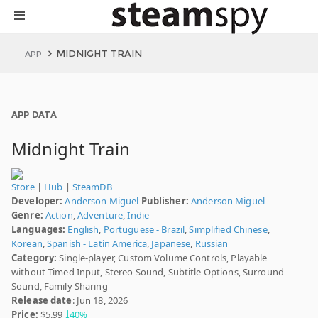
MIDNIGHT TRAIN
APP
APP DATA
Midnight Train
Store
|
Hub
|
SteamDB
Developer:
Anderson Miguel
Publisher:
Anderson Miguel
Genre:
Action
,
Adventure
,
Indie
Languages:
English
,
Portuguese - Brazil
,
Simplified Chinese
,
Korean
,
Spanish - Latin America
,
Japanese
,
Russian
Category:
Single-player, Custom Volume Controls, Playable
without Timed Input, Stereo Sound, Subtitle Options, Surround
Sound, Family Sharing
Release date
: Jun 18, 2026
Price:
$5.99
40%