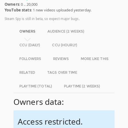
Owners
: 0 .. 20,000
YouTube stats
: 1 new videos uploaded yesterday.
Steam Spy is still in beta, so expect major bugs.
OWNERS
AUDIENCE (2 WEEKS)
CCU (DAILY)
CCU (HOURLY)
FOLLOWERS
REVIEWS
MORE LIKE THIS
RELATED
TAGS OVER TIME
PLAYTIME (TOTAL)
PLAYTIME (2 WEEKS)
Owners data:
Access restricted.