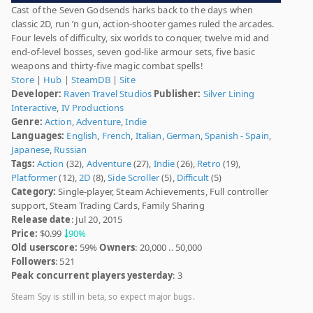
Cast of the Seven Godsends harks back to the days when
classic 2D, run ’n gun, action-shooter games ruled the arcades.
Four levels of difficulty, six worlds to conquer, twelve mid and
end-of-level bosses, seven god-like armour sets, five basic
weapons and thirty-five magic combat spells!
Store
|
Hub
|
SteamDB
|
Site
Developer:
Raven Travel Studios
Publisher:
Silver Lining
Interactive
,
IV Productions
Genre:
Action
,
Adventure
,
Indie
Languages:
English
,
French
,
Italian
,
German
,
Spanish - Spain
,
Japanese
,
Russian
Tags:
Action
(32),
Adventure
(27),
Indie
(26),
Retro
(19),
Platformer
(12),
2D
(8),
Side Scroller
(5),
Difficult
(5)
Category:
Single-player, Steam Achievements, Full controller
support, Steam Trading Cards, Family Sharing
Release date
: Jul 20, 2015
Price:
$0.99
90%
Old userscore:
59%
Owners
: 20,000 .. 50,000
Followers
: 521
Peak concurrent players yesterday
: 3
Steam Spy is still in beta, so expect major bugs.