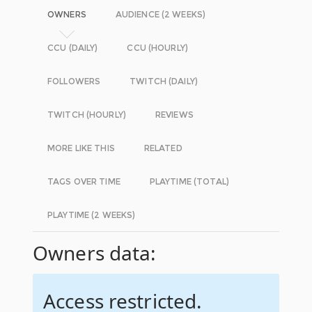
OWNERS
AUDIENCE (2 WEEKS)
CCU (DAILY)
CCU (HOURLY)
FOLLOWERS
TWITCH (DAILY)
TWITCH (HOURLY)
REVIEWS
MORE LIKE THIS
RELATED
TAGS OVER TIME
PLAYTIME (TOTAL)
PLAYTIME (2 WEEKS)
Owners data:
Access restricted.