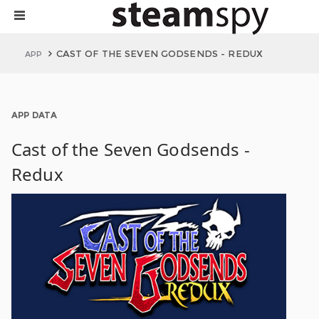
CAST OF THE SEVEN GODSENDS - REDUX
APP
APP DATA
Cast of the Seven Godsends -
Redux