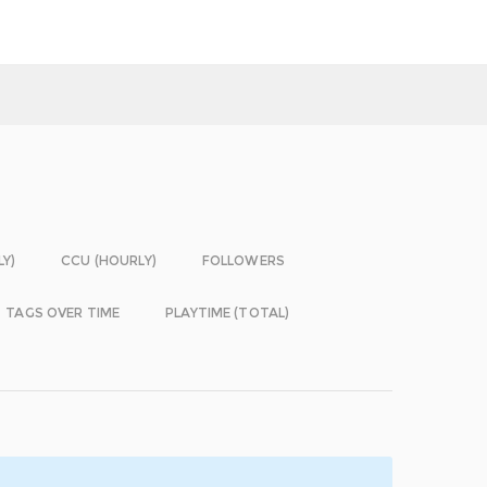
LY)
CCU (HOURLY)
FOLLOWERS
TAGS OVER TIME
PLAYTIME (TOTAL)