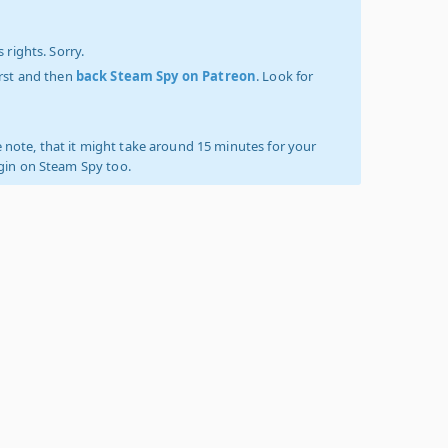
 rights. Sorry.
irst and then
back Steam Spy on Patreon
. Look for
 note, that it might take around 15 minutes for your
ogin on Steam Spy too.