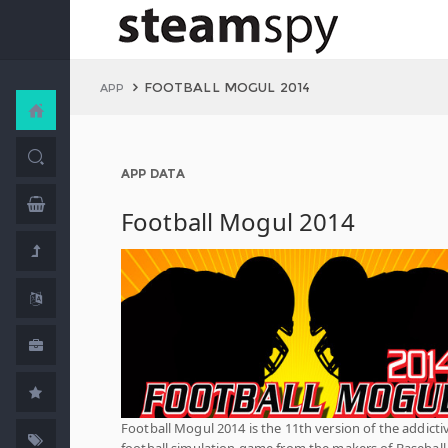
FOOTBALL MOGUL 2014
APP
APP DATA
Football Mogul 2014
Football Mogul 2014 is the 11th version of the addicti
football simulation game from the makers of Baseball