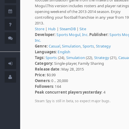
Mogul.This version includes rosters and player ratings
opening weekend of the 2013-2014 season. Enjoy
controlling your football franchise in any year from 1
2013.
Store
|
Hub
|
SteamDB
|
Site
Developer:
Sports Mogul, Inc.
Publisher:
Sports Mog
Inc.
Genre:
Casual
,
Simulation
,
Sports
,
Strategy
Languages:
English
Tags:
Sports
(24),
Simulation
(22),
Strategy
(21),
Casua
Category:
Single-player, Family Sharing
Release date
: May 28, 2015
Price:
$0.99
Owners
: 0 .. 20,000
Followers
: 164
Peak concurrent players yesterday
: 4
Steam Spy is still in beta, so expect major bugs.