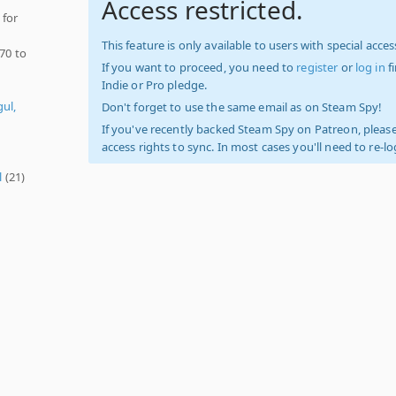
Access restricted.
 for
This feature is only available to users with special access
970 to
If you want to proceed, you need to
register
or
log in
f
Indie or Pro pledge.
ul,
Don't forget to use the same email as on Steam Spy!
If you've recently backed Steam Spy on Patreon, please
access rights to sync. In most cases you'll need to re-l
l
(21)