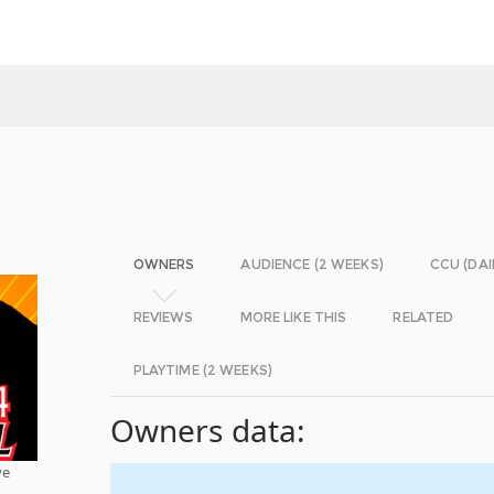
OWNERS
AUDIENCE (2 WEEKS)
CCU (DAI
REVIEWS
MORE LIKE THIS
RELATED
PLAYTIME (2 WEEKS)
Owners data:
ve