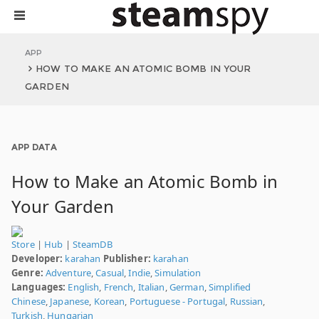
APP
HOW TO MAKE AN ATOMIC BOMB IN YOUR
GARDEN
APP DATA
How to Make an Atomic Bomb in
Your Garden
Store
|
Hub
|
SteamDB
Developer:
karahan
Publisher:
karahan
Genre:
Adventure
,
Casual
,
Indie
,
Simulation
Languages:
English
,
French
,
Italian
,
German
,
Simplified
Chinese
,
Japanese
,
Korean
,
Portuguese - Portugal
,
Russian
,
Turkish
,
Hungarian