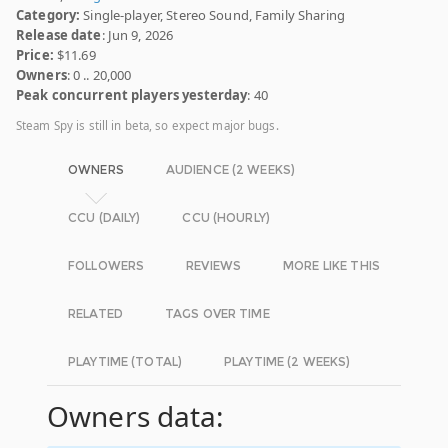
Category:
Single-player, Stereo Sound, Family Sharing
Release date
: Jun 9, 2026
Price:
$11.69
Owners
: 0 .. 20,000
Peak concurrent players yesterday
: 40
Steam Spy is still in beta, so expect major bugs.
OWNERS
AUDIENCE (2 WEEKS)
CCU (DAILY)
CCU (HOURLY)
FOLLOWERS
REVIEWS
MORE LIKE THIS
RELATED
TAGS OVER TIME
PLAYTIME (TOTAL)
PLAYTIME (2 WEEKS)
Owners data: