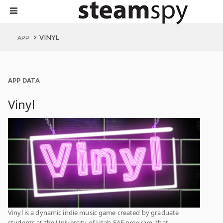
VINYL
APP
APP DATA
Vinyl
Vinyl is a dynamic indie music game created by graduate
students at the University of Utah EAE program, that