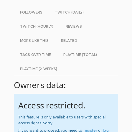
FOLLOWERS
TWITCH (DAILY)
TWITCH (HOURLY)
REVIEWS
MORE LIKE THIS
RELATED
TAGS OVER TIME
PLAYTIME (TOTAL)
PLAYTIME (2 WEEKS)
Owners data:
Access restricted.
This feature is only available to users with special
access rights. Sorry.
If you want to proceed, you need to
register
or
log