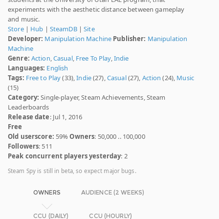
experiments with the aesthetic distance between gameplay
and music.
Store
|
Hub
|
SteamDB
|
Site
Developer:
Manipulation Machine
Publisher:
Manipulation
Machine
Genre:
Action
,
Casual
,
Free To Play
,
Indie
Languages:
English
Tags:
Free to Play
(33),
Indie
(27),
Casual
(27),
Action
(24),
Music
(15)
Category:
Single-player, Steam Achievements, Steam
Leaderboards
Release date
: Jul 1, 2016
Free
Old userscore:
59%
Owners
: 50,000 .. 100,000
Followers
: 511
Peak concurrent players yesterday
: 2
Steam Spy is still in beta, so expect major bugs.
OWNERS
AUDIENCE (2 WEEKS)
CCU (DAILY)
CCU (HOURLY)