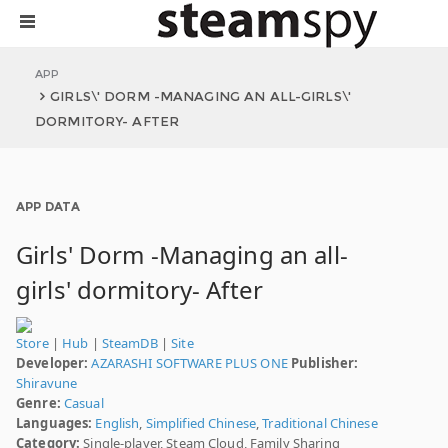
APP
GIRLS\' DORM -MANAGING AN ALL-GIRLS\'
DORMITORY- AFTER
APP DATA
Girls' Dorm -Managing an all-
girls' dormitory- After
Store
|
Hub
|
SteamDB
|
Site
Developer:
AZARASHI SOFTWARE PLUS ONE
Publisher:
Shiravune
Genre:
Casual
Languages:
English
,
Simplified Chinese
,
Traditional Chinese
Category:
Single-player, Steam Cloud, Family Sharing