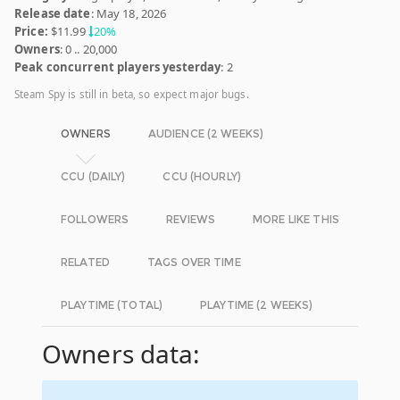
Release date
: May 18, 2026
Price:
$11.99
20%
Owners
: 0 .. 20,000
Peak concurrent players yesterday
: 2
Steam Spy is still in beta, so expect major bugs.
OWNERS
AUDIENCE (2 WEEKS)
CCU (DAILY)
CCU (HOURLY)
FOLLOWERS
REVIEWS
MORE LIKE THIS
RELATED
TAGS OVER TIME
PLAYTIME (TOTAL)
PLAYTIME (2 WEEKS)
Owners data: