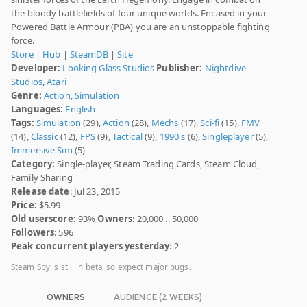
the bloody battlefields of four unique worlds. Encased in your
Powered Battle Armour (PBA) you are an unstoppable fighting
force.
Store
|
Hub
|
SteamDB
|
Site
Developer:
Looking Glass Studios
Publisher:
Nightdive
Studios
,
Atari
Genre:
Action
,
Simulation
Languages:
English
Tags:
Simulation
(29),
Action
(28),
Mechs
(17),
Sci-fi
(15),
FMV
(14),
Classic
(12),
FPS
(9),
Tactical
(9),
1990's
(6),
Singleplayer
(5),
Immersive Sim
(5)
Category:
Single-player, Steam Trading Cards, Steam Cloud,
Family Sharing
Release date
: Jul 23, 2015
Price:
$5.99
Old userscore:
93%
Owners
: 20,000 .. 50,000
Followers
: 596
Peak concurrent players yesterday
: 2
Steam Spy is still in beta, so expect major bugs.
OWNERS
AUDIENCE (2 WEEKS)