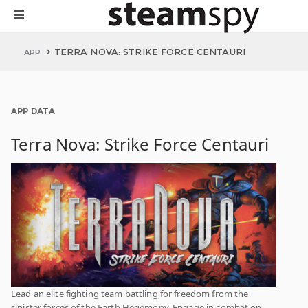
TERRA NOVA: STRIKE FORCE CENTAURI
APP
APP DATA
Terra Nova: Strike Force Centauri
Lead an elite fighting team battling for freedom from the
sinister forces of the Earth Hegemony. Engage in combat on