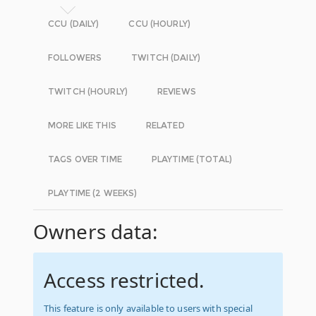
CCU (DAILY)
CCU (HOURLY)
FOLLOWERS
TWITCH (DAILY)
TWITCH (HOURLY)
REVIEWS
MORE LIKE THIS
RELATED
TAGS OVER TIME
PLAYTIME (TOTAL)
PLAYTIME (2 WEEKS)
Owners data:
Access restricted.
This feature is only available to users with special