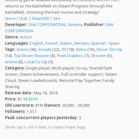
returns to the battlefield on Steam!Progress through the
battlefield, choosing the best routes and strategy!
Store
|
Hub
|
SteamDB
|
Site
Developer:
SNK CORPORATION
,
Dotemu
Publisher:
SNK
CORPORATION
Genre:
Action
Languages:
English
,
French
,
Italian
,
German
,
Spanish - Spain
Tags:
Action
(36),
Arcade
(22),
2D
(18),
Retro
(18),
Shoot 'Em Up
(14),
Top-Down Shooter
(8),
Pixel Graphics
(7),
Shooter
(6),
Anime
(6),
Local Co-Op
(5)
Category:
Single-player, Multi-player, Co-op, Shared/Split
Screen, Steam Achievements, Full controller support, Steam
Cloud, Steam Leaderboards, Remote Play Together, Family
Sharing
Release date
: May 18, 2016
Price:
$1.19
85%
Old userscore:
81%
Owners
: 20,000 .. 50,000
Followers
: 1,517
Peak concurrent players yesterday
: 3
Steam Spy is still in beta, so expect major bugs.