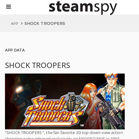
SHOCK TROOPERS
APP
APP DATA
SHOCK TROOPERS
“SHOCK TROOPERS ”, the fan favorite 2D top-down view action
shooting game released exclusively on NEOGEO MVS in 1997,