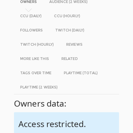
OWNERS
AUDIENCE (2 WEEKS)
CCU (DAILY)
CCU (HOURLY)
FOLLOWERS
TWITCH (DAILY)
TWITCH (HOURLY)
REVIEWS
MORE LIKE THIS
RELATED
TAGS OVER TIME
PLAYTIME (TOTAL)
PLAYTIME (2 WEEKS)
Owners data:
Access restricted.