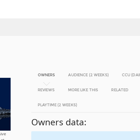
OWNERS
AUDIENCE (2 WEEKS)
CCU (DAI
REVIEWS
MORE LIKE THIS
RELATED
PLAYTIME (2 WEEKS)
Owners data:
ive
oat