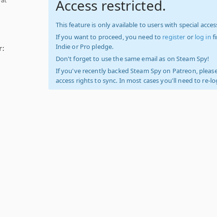
Access restricted.
This feature is only available to users with special access
If you want to proceed, you need to
register
or
log in
f
Indie or Pro pledge.
r:
Don't forget to use the same email as on Steam Spy!
If you've recently backed Steam Spy on Patreon, please
access rights to sync. In most cases you'll need to re-l