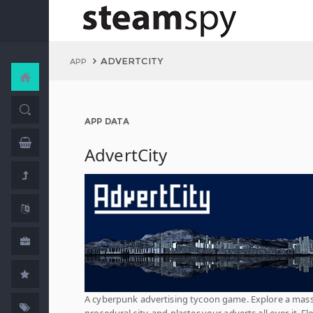
ADVERTCITY
APP
APP DATA
AdvertCity
A cyberpunk advertising tycoon game. Explore a mass
procedural city, and plaster your adverts all over it. Fl