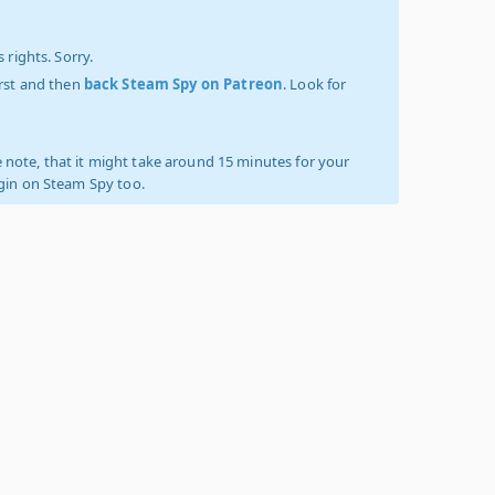
 rights. Sorry.
irst and then
back Steam Spy on Patreon
. Look for
 note, that it might take around 15 minutes for your
ogin on Steam Spy too.