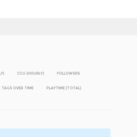
LY)
CCU (HOURLY)
FOLLOWERS
TAGS OVER TIME
PLAYTIME (TOTAL)