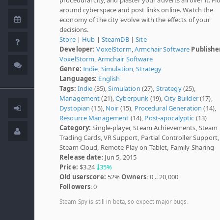
around cyberspace and post links online. Watch the
economy of the city evolve with the effects of your
decisions.
Store
|
Hub
|
SteamDB
|
Site
Developer:
VoxelStorm
,
Armchair Software
Publishe
VoxelStorm
,
Armchair Software
Genre:
Indie
,
Simulation
,
Strategy
Languages:
English
Tags:
Indie
(35),
Simulation
(27),
Strategy
(25),
Management
(21),
Cyberpunk
(19),
City Builder
(17),
Dystopian
(15),
Noir
(15),
Procedural Generation
(14),
Resource Management
(14),
Post-apocalyptic
(13)
Category:
Single-player, Steam Achievements, Steam
Trading Cards, VR Support, Partial Controller Support,
Steam Cloud, Remote Play on Tablet, Family Sharing
Release date
: Jun 5, 2015
Price:
$3.24
35%
Old userscore:
52%
Owners
: 0 .. 20,000
Followers
: 0
Steam Spy is still in beta, so expect major bugs.