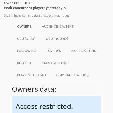
Owners
: 0 .. 20,000
Peak concurrent players yesterday
: 5
Steam Spy is still in beta, so expect major bugs.
OWNERS
AUDIENCE (2 WEEKS)
CCU (DAILY)
CCU (HOURLY)
FOLLOWERS
REVIEWS
MORE LIKE THIS
RELATED
TAGS OVER TIME
PLAYTIME (TOTAL)
PLAYTIME (2 WEEKS)
Owners data:
Access restricted.