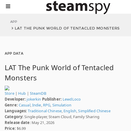
APP
LAT THE PUNK WORLD OF TENTACLED MONSTERS
APP DATA
LAT The Punk World of Tentacled
Monsters
Store
|
Hub
|
SteamDB
Developer:
jokerkin
Publisher:
LewdLoco
Genre:
Casual
,
Indie
,
RPG
,
Simulation
Languages:
Traditional Chinese
,
English
,
Simplified Chinese
Category:
Single-player, Steam Cloud, Family Sharing
Release date
: May 21, 2026
Price:
$6.99