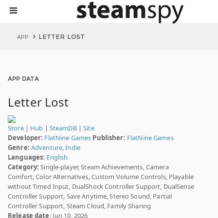
LETTER LOST
APP
APP DATA
Letter Lost
Store
|
Hub
|
SteamDB
|
Site
Developer:
FlatNine Games
Publisher:
FlatNine Games
Genre:
Adventure
,
Indie
Languages:
English
Category:
Single-player, Steam Achievements, Camera
Comfort, Color Alternatives, Custom Volume Controls, Playable
without Timed Input, DualShock Controller Support, DualSense
Controller Support, Save Anytime, Stereo Sound, Partial
Controller Support, Steam Cloud, Family Sharing
Release date
: Jun 10, 2026