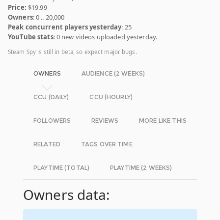
Price:
$19.99
Owners
: 0 .. 20,000
Peak concurrent players yesterday
: 25
YouTube stats
: 0 new videos uploaded yesterday.
Steam Spy is still in beta, so expect major bugs.
OWNERS
AUDIENCE (2 WEEKS)
CCU (DAILY)
CCU (HOURLY)
FOLLOWERS
REVIEWS
MORE LIKE THIS
RELATED
TAGS OVER TIME
PLAYTIME (TOTAL)
PLAYTIME (2 WEEKS)
Owners data: