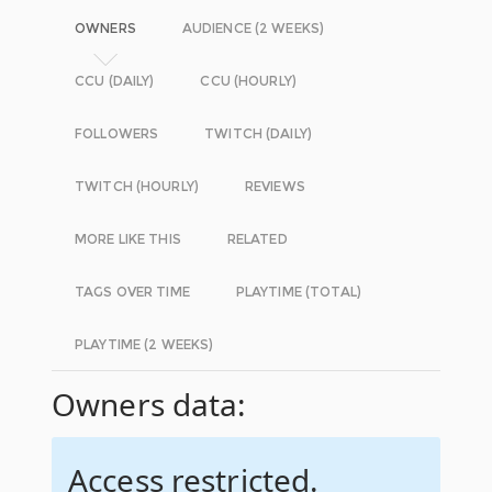
OWNERS
AUDIENCE (2 WEEKS)
CCU (DAILY)
CCU (HOURLY)
FOLLOWERS
TWITCH (DAILY)
TWITCH (HOURLY)
REVIEWS
MORE LIKE THIS
RELATED
TAGS OVER TIME
PLAYTIME (TOTAL)
PLAYTIME (2 WEEKS)
Owners data:
Access restricted.