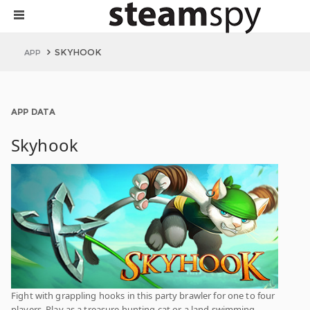
SKYHOOK
APP
APP DATA
Skyhook
Fight with grappling hooks in this party brawler for one to four
players. Play as a treasure hunting cat or a land swimming