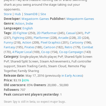
shark as you swing around the stage taking out your
opponents.
Store
|
Hub
|
SteamDB
|
Site
Developer:
Megastorm Games
Publisher:
Megastorm Games
Genre:
Action
,
Indie
Languages:
English
Tags:
2D Fighter
(250),
2D Platformer
(245),
Casual
(241),
PvP
(237),
Fighting
(235),
Platformer
(228),
Arcade
(228),
2D
(224),
Funny
(218),
Action
(209),
Pixel Graphics
(201),
Cartoony
(196),
Fantasy
(195),
Pirates
(188),
Cartoon
(182),
Retro
(179),
Combat
(170),
4 Player Local
(169),
Co-op
(154),
Co-op Campaign
(143)
Category:
Single-player, Multi-player, PvP, Shared/Split Screen
PvP, Shared/Split Screen, Steam Achievements, Full controller
support, Steam Trading Cards, Steam Cloud, Remote Play
Together, Family Sharing
Release date
: May 17, 2016 (previously
in Early Access
)
Price:
$3.19
60%
Old userscore:
85%
Owners
: 20,000 .. 50,000
Followers
: 707
Peak concurrent players yesterday
: 1
Steam Spy is still in beta, so expect major bugs.