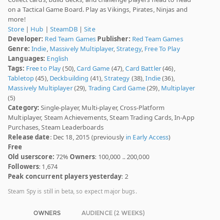
on a Tactical Game Board. Play as Vikings, Pirates, Ninjas and
more!
Store
|
Hub
|
SteamDB
|
Site
Developer:
Red Team Games
Publisher:
Red Team Games
Genre:
Indie
,
Massively Multiplayer
,
Strategy
,
Free To Play
Languages:
English
Tags:
Free to Play
(50),
Card Game
(47),
Card Battler
(46),
Tabletop
(45),
Deckbuilding
(41),
Strategy
(38),
Indie
(36),
Massively Multiplayer
(29),
Trading Card Game
(29),
Multiplayer
(5)
Category:
Single-player, Multi-player, Cross-Platform
Multiplayer, Steam Achievements, Steam Trading Cards, In-App
Purchases, Steam Leaderboards
Release date
: Dec 18, 2015 (previously
in Early Access
)
Free
Old userscore:
72%
Owners
: 100,000 .. 200,000
Followers
: 1,674
Peak concurrent players yesterday
: 2
Steam Spy is still in beta, so expect major bugs.
OWNERS
AUDIENCE (2 WEEKS)