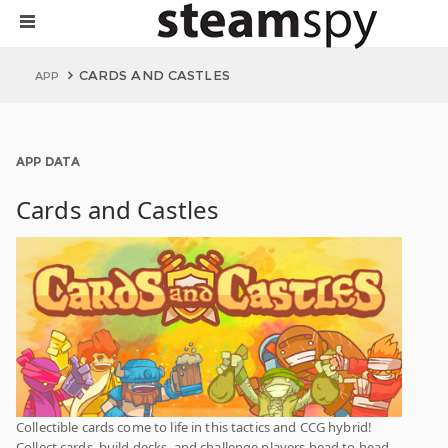
CARDS AND CASTLES
APP
APP DATA
Cards and Castles
Collectible cards come to life in this tactics and CCG hybrid!
Collect cards, build decks, and challenge players head to head