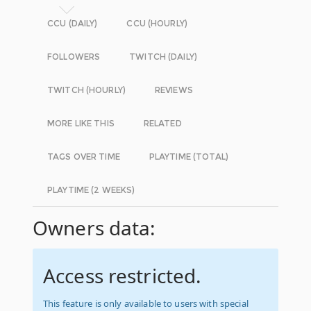
CCU (DAILY)
CCU (HOURLY)
FOLLOWERS
TWITCH (DAILY)
TWITCH (HOURLY)
REVIEWS
MORE LIKE THIS
RELATED
TAGS OVER TIME
PLAYTIME (TOTAL)
PLAYTIME (2 WEEKS)
Owners data:
Access restricted.
This feature is only available to users with special