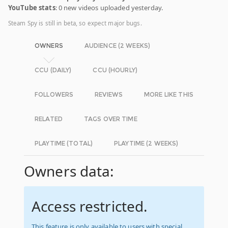
YouTube stats
: 0 new videos uploaded yesterday.
Steam Spy is still in beta, so expect major bugs.
OWNERS
AUDIENCE (2 WEEKS)
CCU (DAILY)
CCU (HOURLY)
FOLLOWERS
REVIEWS
MORE LIKE THIS
RELATED
TAGS OVER TIME
PLAYTIME (TOTAL)
PLAYTIME (2 WEEKS)
Owners data:
Access restricted.
This feature is only available to users with special