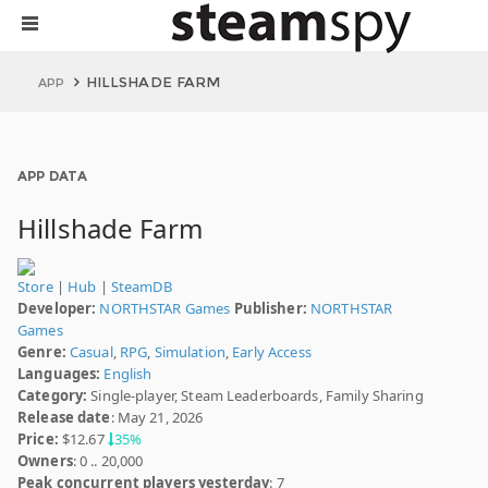
HILLSHADE FARM
APP
APP DATA
Hillshade Farm
Store
|
Hub
|
SteamDB
Developer:
NORTHSTAR Games
Publisher:
NORTHSTAR
Games
Genre:
Casual
,
RPG
,
Simulation
,
Early Access
Languages:
English
Category:
Single-player, Steam Leaderboards, Family Sharing
Release date
: May 21, 2026
Price:
$12.67
35%
Owners
: 0 .. 20,000
Peak concurrent players yesterday
: 7