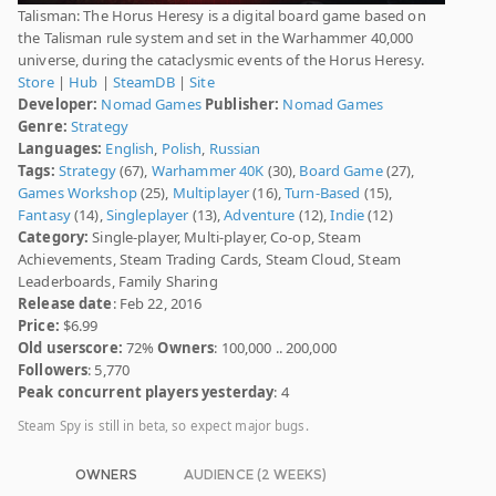
Talisman: The Horus Heresy is a digital board game based on
the Talisman rule system and set in the Warhammer 40,000
universe, during the cataclysmic events of the Horus Heresy.
Store
|
Hub
|
SteamDB
|
Site
Developer:
Nomad Games
Publisher:
Nomad Games
Genre:
Strategy
Languages:
English
,
Polish
,
Russian
Tags:
Strategy
(67),
Warhammer 40K
(30),
Board Game
(27),
Games Workshop
(25),
Multiplayer
(16),
Turn-Based
(15),
Fantasy
(14),
Singleplayer
(13),
Adventure
(12),
Indie
(12)
Category:
Single-player, Multi-player, Co-op, Steam
Achievements, Steam Trading Cards, Steam Cloud, Steam
Leaderboards, Family Sharing
Release date
: Feb 22, 2016
Price:
$6.99
Old userscore:
72%
Owners
: 100,000 .. 200,000
Followers
: 5,770
Peak concurrent players yesterday
: 4
Steam Spy is still in beta, so expect major bugs.
OWNERS
AUDIENCE (2 WEEKS)