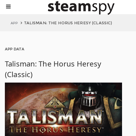
TALISMAN: THE HORUS HERESY (CLASSIC)
APP
APP DATA
Talisman: The Horus Heresy
(Classic)