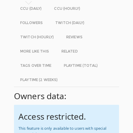
CCU (DAILY)
CCU (HOURLY)
FOLLOWERS
TWITCH (DAILY)
TWITCH (HOURLY)
REVIEWS
MORE LIKE THIS
RELATED
TAGS OVER TIME
PLAYTIME (TOTAL)
PLAYTIME (2 WEEKS)
Owners data:
Access restricted.
This feature is only available to users with special