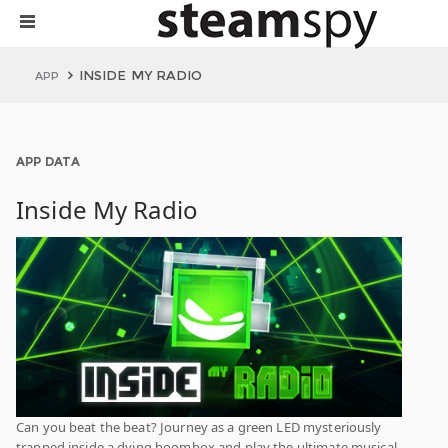
INSIDE MY RADIO
APP
APP DATA
Inside My Radio
Can you beat the beat? Journey as a green LED mysteriously
trapped inside a dying boombox and play the ultimate musical