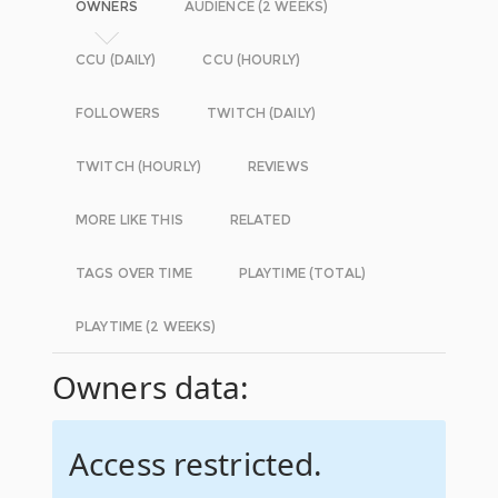
OWNERS
AUDIENCE (2 WEEKS)
CCU (DAILY)
CCU (HOURLY)
FOLLOWERS
TWITCH (DAILY)
TWITCH (HOURLY)
REVIEWS
MORE LIKE THIS
RELATED
TAGS OVER TIME
PLAYTIME (TOTAL)
PLAYTIME (2 WEEKS)
Owners data:
Access restricted.