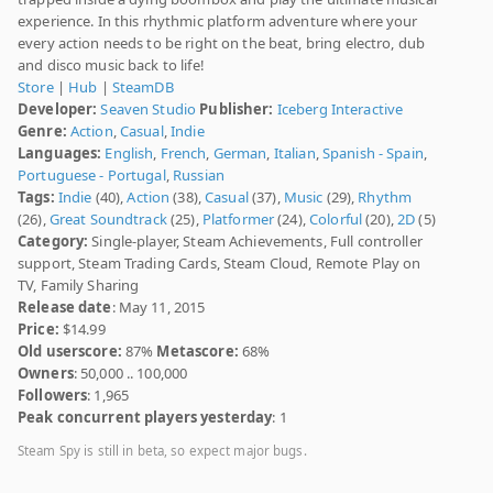
experience. In this rhythmic platform adventure where your
every action needs to be right on the beat, bring electro, dub
and disco music back to life!
Store
|
Hub
|
SteamDB
Developer:
Seaven Studio
Publisher:
Iceberg Interactive
Genre:
Action
,
Casual
,
Indie
Languages:
English
,
French
,
German
,
Italian
,
Spanish - Spain
,
Portuguese - Portugal
,
Russian
Tags:
Indie
(40),
Action
(38),
Casual
(37),
Music
(29),
Rhythm
(26),
Great Soundtrack
(25),
Platformer
(24),
Colorful
(20),
2D
(5)
Category:
Single-player, Steam Achievements, Full controller
support, Steam Trading Cards, Steam Cloud, Remote Play on
TV, Family Sharing
Release date
: May 11, 2015
Price:
$14.99
Old userscore:
87%
Metascore:
68%
Owners
: 50,000 .. 100,000
Followers
: 1,965
Peak concurrent players yesterday
: 1
Steam Spy is still in beta, so expect major bugs.