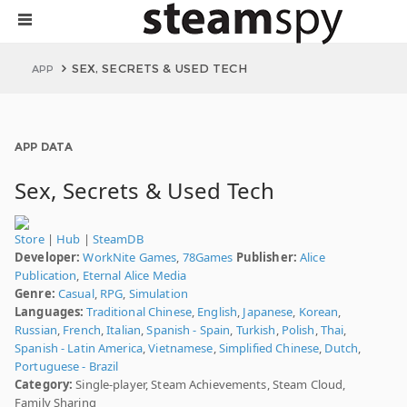
SEX, SECRETS & USED TECH
APP
APP DATA
Sex, Secrets & Used Tech
Store
|
Hub
|
SteamDB
Developer:
WorkNite Games
,
78Games
Publisher:
Alice
Publication
,
Eternal Alice Media
Genre:
Casual
,
RPG
,
Simulation
Languages:
Traditional Chinese
,
English
,
Japanese
,
Korean
,
Russian
,
French
,
Italian
,
Spanish - Spain
,
Turkish
,
Polish
,
Thai
,
Spanish - Latin America
,
Vietnamese
,
Simplified Chinese
,
Dutch
,
Portuguese - Brazil
Category:
Single-player, Steam Achievements, Steam Cloud,
Family Sharing