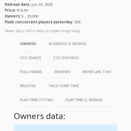
Release date
: Jun 24, 2026
Price:
$16.99
Owners
: 0 .. 20,000
Peak concurrent players yesterday
: 569
Steam Spy is still in beta, so expect major bugs.
OWNERS
AUDIENCE (2 WEEKS)
CCU (DAILY)
CCU (HOURLY)
FOLLOWERS
REVIEWS
MORE LIKE THIS
RELATED
TAGS OVER TIME
PLAYTIME (TOTAL)
PLAYTIME (2 WEEKS)
Owners data: