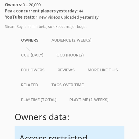
Owners
: 0 .. 20,000
Peak concurrent players yesterday
: 44
YouTube stats
: 1 new videos uploaded yesterday.
Steam Spy is still in beta, so expect major bugs.
OWNERS
AUDIENCE (2 WEEKS)
CCU (DAILY)
CCU (HOURLY)
FOLLOWERS
REVIEWS
MORE LIKE THIS
RELATED
TAGS OVER TIME
PLAYTIME (TOTAL)
PLAYTIME (2 WEEKS)
Owners data:
Access restricted.