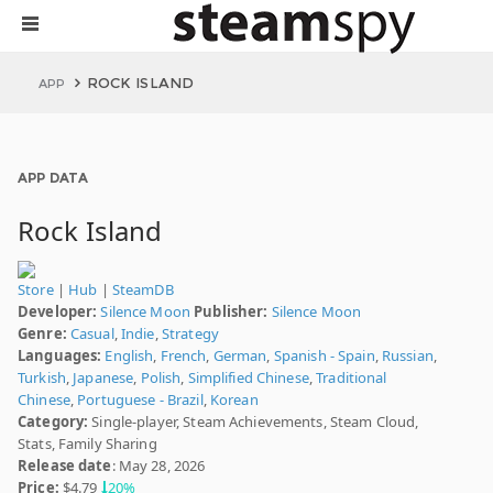
ROCK ISLAND
APP
APP DATA
Rock Island
Store
|
Hub
|
SteamDB
Developer:
Silence Moon
Publisher:
Silence Moon
Genre:
Casual
,
Indie
,
Strategy
Languages:
English
,
French
,
German
,
Spanish - Spain
,
Russian
,
Turkish
,
Japanese
,
Polish
,
Simplified Chinese
,
Traditional
Chinese
,
Portuguese - Brazil
,
Korean
Category:
Single-player, Steam Achievements, Steam Cloud,
Stats, Family Sharing
Release date
: May 28, 2026
Price:
$4.79
20%