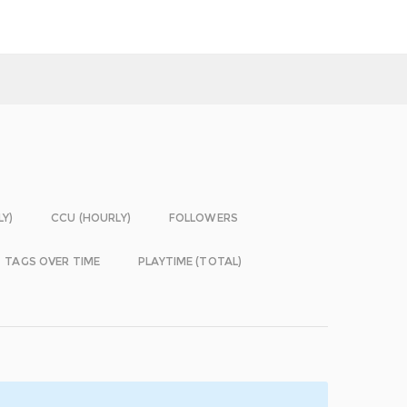
LY)
CCU (HOURLY)
FOLLOWERS
TAGS OVER TIME
PLAYTIME (TOTAL)