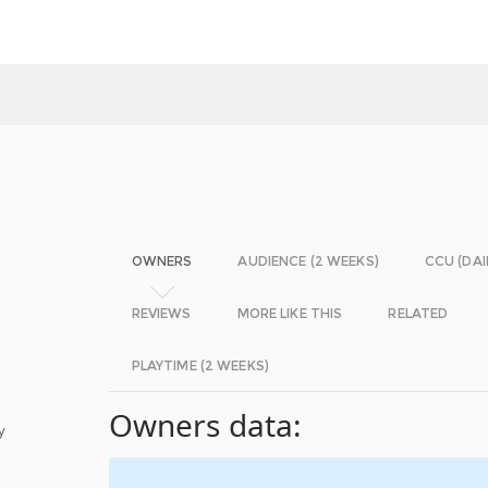
OWNERS
AUDIENCE (2 WEEKS)
CCU (DAI
REVIEWS
MORE LIKE THIS
RELATED
PLAYTIME (2 WEEKS)
Owners data:
y