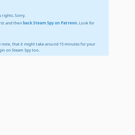
 rights. Sorry.
irst and then
back Steam Spy on Patreon
. Look for
 note, that it might take around 15 minutes for your
ogin on Steam Spy too.