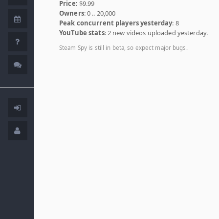
Price:
$9.99
Owners
: 0 .. 20,000
Peak concurrent players yesterday
: 8
YouTube stats
: 2 new videos uploaded yesterday.
Steam Spy is still in beta, so expect major bugs.