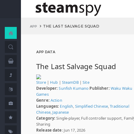
THE LAST SALVAGE SQUAD
APP
APP DATA
The Last Salvage Squad
Store
|
Hub
|
SteamDB
|
Site
Developer:
Sunfish Kumano
Publisher:
Waku Waku
Games
Genre:
Action
Languages:
English
,
Simplified Chinese
,
Traditional
Chinese
,
Japanese
Category:
Single-player, Full controller support, Famil
Sharing
Release date
: Jun 17, 2026