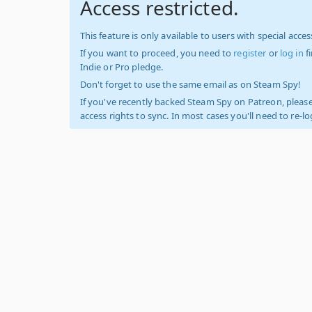
Access restricted.
This feature is only available to users with special access
If you want to proceed, you need to
register
or
log in
f
Indie or Pro pledge.
Don't forget to use the same email as on Steam Spy!
If you've recently backed Steam Spy on Patreon, please
access rights to sync. In most cases you'll need to re-l