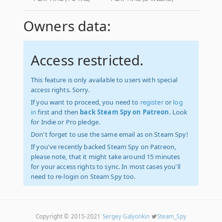
Owners data:
Access restricted.
This feature is only available to users with special
access rights. Sorry.
If you want to proceed, you need to
register
or
log
in
first and then
back Steam Spy on Patreon
. Look
for Indie or Pro pledge.
Don't forget to use the same email as on Steam Spy!
If you've recently backed Steam Spy on Patreon,
please note, that it might take around 15 minutes
for your access rights to sync. In most cases you'll
need to re-login on Steam Spy too.
Copyright © 2015-2021
Sergey Galyonkin
Steam_Spy