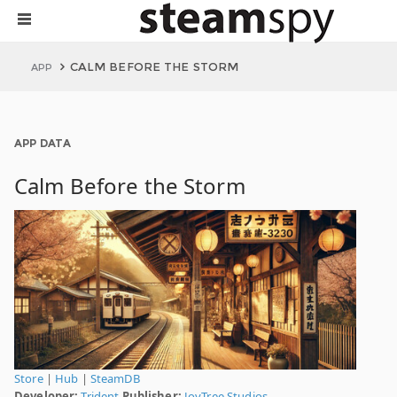
CALM BEFORE THE STORM
APP
APP DATA
Calm Before the Storm
Store
|
Hub
|
SteamDB
Developer:
Trident
Publisher:
JoyTree Studios