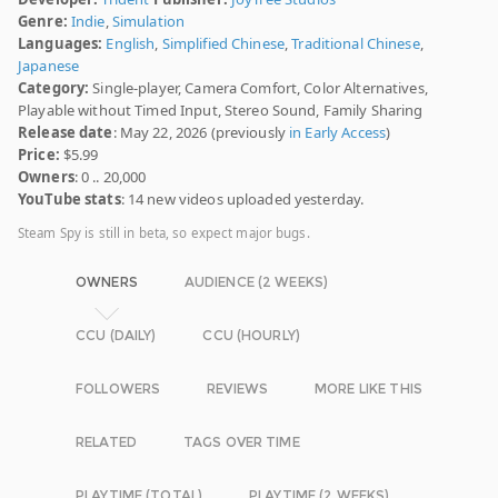
Genre:
Indie
,
Simulation
Languages:
English
,
Simplified Chinese
,
Traditional Chinese
,
Japanese
Category:
Single-player, Camera Comfort, Color Alternatives,
Playable without Timed Input, Stereo Sound, Family Sharing
Release date
: May 22, 2026 (previously
in Early Access
)
Price:
$5.99
Owners
: 0 .. 20,000
YouTube stats
: 14 new videos uploaded yesterday.
Steam Spy is still in beta, so expect major bugs.
OWNERS
AUDIENCE (2 WEEKS)
CCU (DAILY)
CCU (HOURLY)
FOLLOWERS
REVIEWS
MORE LIKE THIS
RELATED
TAGS OVER TIME
PLAYTIME (TOTAL)
PLAYTIME (2 WEEKS)