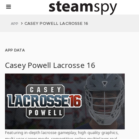
CASEY POWELL LACROSSE 16
APP
APP DATA
Casey Powell Lacrosse 16
Featuring in-depth lacrosse gameplay, high quality graphics,
multi-year career mode, competitive online multiplayer, real-