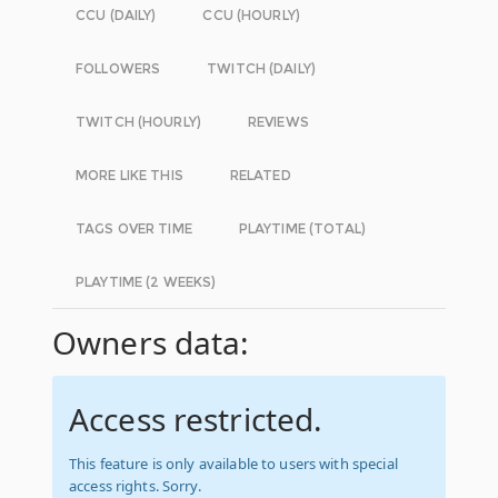
CCU (DAILY)
CCU (HOURLY)
FOLLOWERS
TWITCH (DAILY)
TWITCH (HOURLY)
REVIEWS
MORE LIKE THIS
RELATED
TAGS OVER TIME
PLAYTIME (TOTAL)
PLAYTIME (2 WEEKS)
Owners data:
Access restricted.
This feature is only available to users with special
access rights. Sorry.