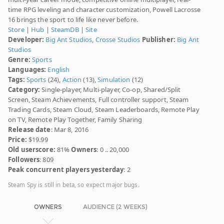
time RPG leveling and character customization, Powell Lacrosse
16 brings the sport to life like never before.
Store
|
Hub
|
SteamDB
|
Site
Developer:
Big Ant Studios
,
Crosse Studios
Publisher:
Big Ant
Studios
Genre:
Sports
Languages:
English
Tags:
Sports
(24),
Action
(13),
Simulation
(12)
Category:
Single-player, Multi-player, Co-op, Shared/Split
Screen, Steam Achievements, Full controller support, Steam
Trading Cards, Steam Cloud, Steam Leaderboards, Remote Play
on TV, Remote Play Together, Family Sharing
Release date
: Mar 8, 2016
Price:
$19.99
Old userscore:
81%
Owners
: 0 .. 20,000
Followers
: 809
Peak concurrent players yesterday
: 2
Steam Spy is still in beta, so expect major bugs.
OWNERS
AUDIENCE (2 WEEKS)