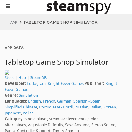
TABLETOP GAME SHOP SIMULATOR
APP
APP DATA
Tabletop Game Shop Simulator
Store
|
Hub
|
SteamDB
Developer:
Ludogram
,
Knight Fever Games
Publisher:
Knight
Fever Games
Genre:
Simulation
Languages:
English
,
French
,
German
,
Spanish - Spain
,
Simplified Chinese
,
Portuguese - Brazil
,
Russian
,
Italian
,
Korean
,
Japanese
,
Polish
Category:
Single-player, Steam Achievements, Color
Alternatives, Adjustable Difficulty, Save Anytime, Stereo Sound,
Partial Controller Support, Family Sharing