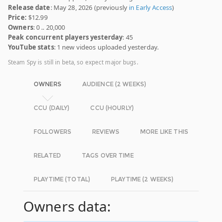
Release date
: May 28, 2026 (previously
in Early Access
)
Price:
$12.99
Owners
: 0 .. 20,000
Peak concurrent players yesterday
: 45
YouTube stats
: 1 new videos uploaded yesterday.
Steam Spy is still in beta, so expect major bugs.
OWNERS
AUDIENCE (2 WEEKS)
CCU (DAILY)
CCU (HOURLY)
FOLLOWERS
REVIEWS
MORE LIKE THIS
RELATED
TAGS OVER TIME
PLAYTIME (TOTAL)
PLAYTIME (2 WEEKS)
Owners data: