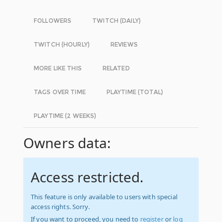
FOLLOWERS
TWITCH (DAILY)
TWITCH (HOURLY)
REVIEWS
MORE LIKE THIS
RELATED
TAGS OVER TIME
PLAYTIME (TOTAL)
PLAYTIME (2 WEEKS)
Owners data:
Access restricted.
This feature is only available to users with special
access rights. Sorry.
If you want to proceed, you need to
register
or
log