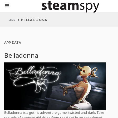
BELLADONNA
APP
APP DATA
Belladonna
Belladonna is a gothic adventure game, twisted and dark. Take
the role of a corpse girl rising from the dead in an abandoned