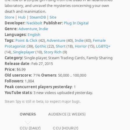
laboratory, and unravel the mysteries concerning your own
death and reanimation.
Store
|
Hub
|
SteamDB
|
Site
Developer:
Neckbolt
Publisher:
Plug In Digital
Genre:
Adventure
,
Indie
Languages:
English
Tags:
Point & Click
(42),
Adventure
(40),
Indie
(40),
Female
Protagonist
(39),
Gothic
(22),
Short
(18),
Horror
(15),
LGBTQ+
(14),
Singleplayer
(10),
Story Rich
(9)
Category:
Single-player, Steam Trading Cards, Family Sharing
Release date
: Feb 27, 2015
Price:
$6.99
Old userscore:
71%
Owners
: 50,000 .. 100,000
Followers
: 1,004
Peak concurrent players yesterday
: 1
YouTube stats
: 3 new videos uploaded yesterday.
Steam Spy is still in beta, so expect major bugs.
OWNERS
AUDIENCE (2 WEEKS)
CCU (DAILY)
CCU (HOURLY)