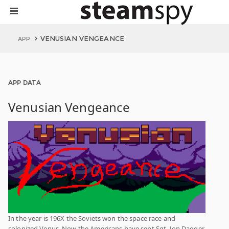
VENUSIAN VENGEANCE
APP
APP DATA
Venusian Vengeance
In the year is 196X the Soviets won the space race and
colonized Venus. Now the Americans have sent Sgt. Jon Dagger