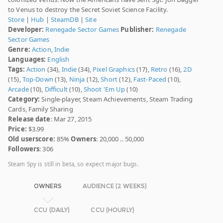
to Venus to destroy the Secret Soviet Science Facility.
Store
|
Hub
|
SteamDB
|
Site
Developer:
Renegade Sector Games
Publisher:
Renegade
Sector Games
Genre:
Action
,
Indie
Languages:
English
Tags:
Action
(34),
Indie
(34),
Pixel Graphics
(17),
Retro
(16),
2D
(15),
Top-Down
(13),
Ninja
(12),
Short
(12),
Fast-Paced
(10),
Arcade
(10),
Difficult
(10),
Shoot 'Em Up
(10)
Category:
Single-player, Steam Achievements, Steam Trading
Cards, Family Sharing
Release date
: Mar 27, 2015
Price:
$3.99
Old userscore:
85%
Owners
: 20,000 .. 50,000
Followers
: 306
Steam Spy is still in beta, so expect major bugs.
OWNERS
AUDIENCE (2 WEEKS)
CCU (DAILY)
CCU (HOURLY)