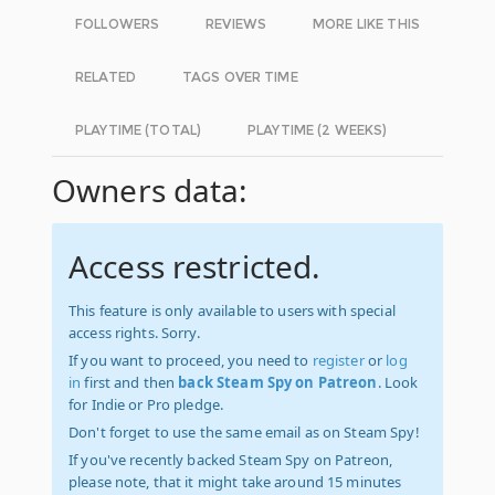
FOLLOWERS
REVIEWS
MORE LIKE THIS
RELATED
TAGS OVER TIME
PLAYTIME (TOTAL)
PLAYTIME (2 WEEKS)
Owners data:
Access restricted.
This feature is only available to users with special
access rights. Sorry.
If you want to proceed, you need to
register
or
log
in
first and then
back Steam Spy on Patreon
. Look
for Indie or Pro pledge.
Don't forget to use the same email as on Steam Spy!
If you've recently backed Steam Spy on Patreon,
please note, that it might take around 15 minutes